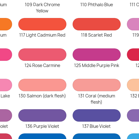
ium
109 Dark Chrome
110 Phthalo Blue
111
Yellow
ium
117 Light Cadmium Red
118 Scarlet Red
119
124 Rose Carmine
125 Middle Purple Pink
1
 Lake
130 Salmon (dark flesh)
131 Coral (medium
132 
flesh)
iolet
136 Purple Violet
137 Blue Violet