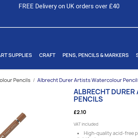
FREE Delivery on UK orders over £40
ART SUPPLIES
CRAFT
PENS, PENCILS & MARKERS
lour Pencils
Albrecht Durer Artists Watercolour Pencil
ALBRECHT DURER
PENCILS
£2.10
VAT included
High-quality acid-free 