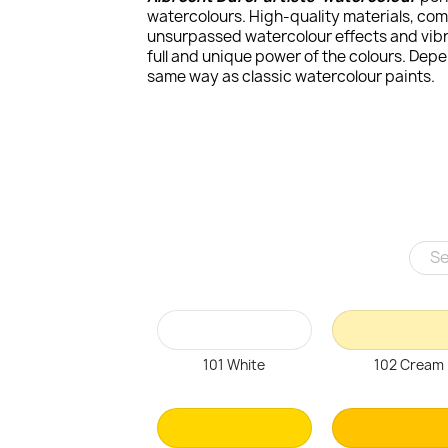
watercolours. High-quality materials, com
unsurpassed watercolour effects and vibra
full and unique power of the colours. Dep
same way as classic watercolour paints.
101 White
102 Cream