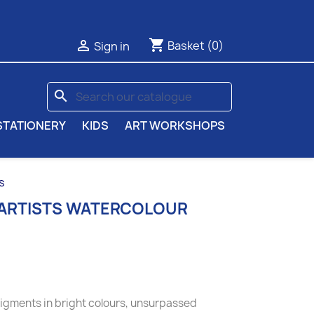
shopping_cart

Basket
(0)
Sign in
search
STATIONERY
KIDS
ART WORKSHOPS
s
 ARTISTS WATERCOLOUR
pigments in bright colours, unsurpassed