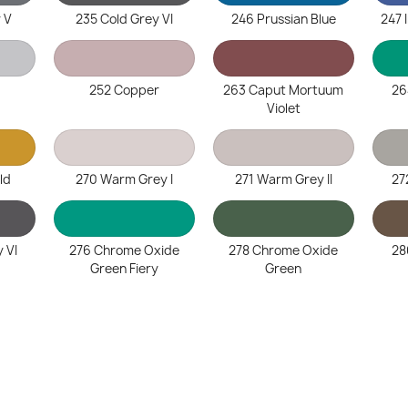
 V
235 Cold Grey VI
246 Prussian Blue
247 
252 Copper
263 Caput Mortuum
26
Violet
ld
270 Warm Grey I
271 Warm Grey II
27
 VI
276 Chrome Oxide
278 Chrome Oxide
28
Green Fiery
Green