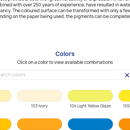
bined with over 250 years of experience, have resulted in wat
ncy. The coloured surface can be transformed with only a few 
ending on the paper being used, the pigments can be completely
Colors
Click on a color to view available combinations
clea
103 Ivory
104 Light Yellow Glaze
105