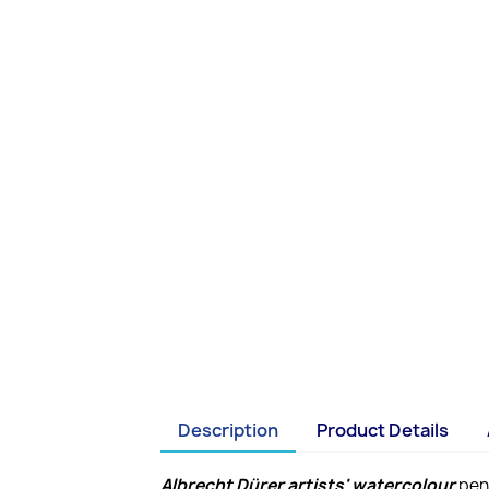
Description
Product Details
Albrecht Dürer artists' watercolour
penc