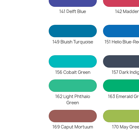
141 Delft Blue
142 Madder
149 Bluish Turquoise
151 Helio Blue-R
156 Cobalt Green
157 Dark Indi
162 Light Phthalo
163 Emerald G
Green
169 Caput Mortuum
170 May Gre