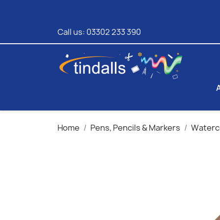
Call us:
03302 233 390
Home
Pens, Pencils & Markers
Waterco