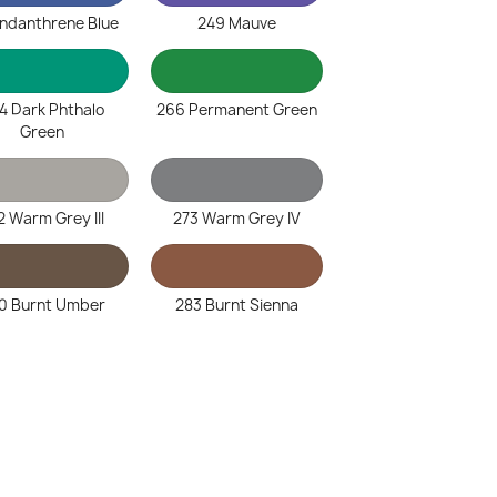
Indanthrene Blue
249 Mauve
4 Dark Phthalo
266 Permanent Green
Green
2 Warm Grey III
273 Warm Grey IV
0 Burnt Umber
283 Burnt Sienna