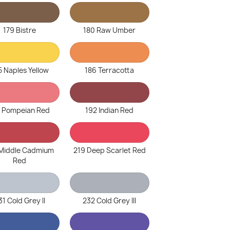
179 Bistre
180 Raw Umber
5 Naples Yellow
186 Terracotta
1 Pompeian Red
192 Indian Red
 Middle Cadmium
219 Deep Scarlet Red
Red
31 Cold Grey II
232 Cold Grey III