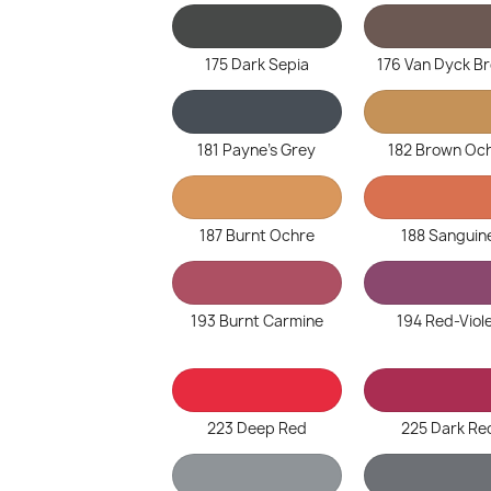
175 Dark Sepia
176 Van Dyck B
181 Payne's Grey
182 Brown Oc
187 Burnt Ochre
188 Sanguin
193 Burnt Carmine
194 Red-Viol
223 Deep Red
225 Dark Re