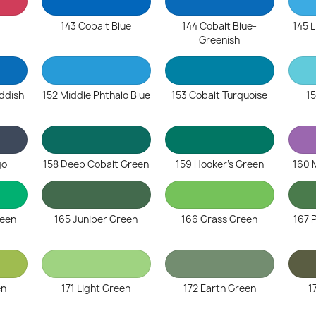
143 Cobalt Blue
144 Cobalt Blue-
145 L
Greenish
eddish
152 Middle Phthalo Blue
153 Cobalt Turquoise
15
go
158 Deep Cobalt Green
159 Hooker's Green
160 
reen
165 Juniper Green
166 Grass Green
167 
en
171 Light Green
172 Earth Green
1