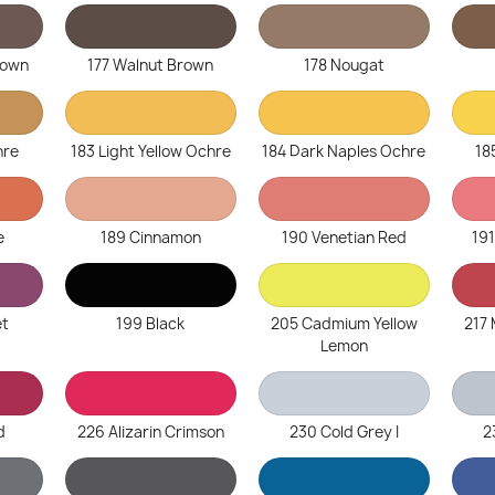
rown
177 Walnut Brown
178 Nougat
hre
183 Light Yellow Ochre
184 Dark Naples Ochre
18
e
189 Cinnamon
190 Venetian Red
19
et
199 Black
205 Cadmium Yellow
217
Lemon
d
226 Alizarin Crimson
230 Cold Grey I
2