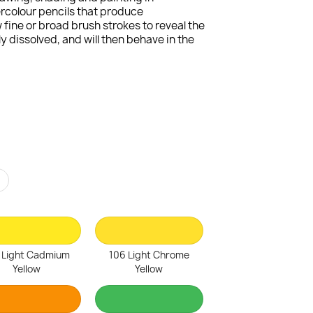
ercolour pencils that produce
fine or broad brush strokes to reveal the
 dissolved, and will then behave in the
r
 Light Cadmium
106 Light Chrome
Yellow
Yellow