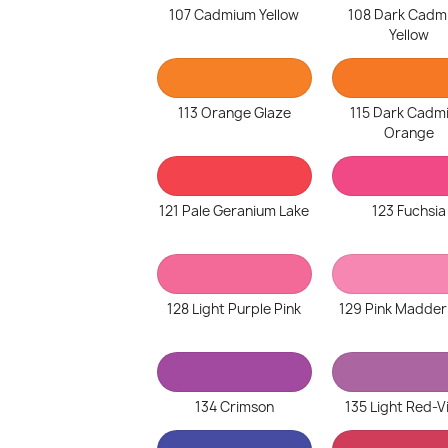
107 Cadmium Yellow
108 Dark Cadm
Yellow
113 Orange Glaze
115 Dark Cadm
Orange
121 Pale Geranium Lake
123 Fuchsia
128 Light Purple Pink
129 Pink Madder
134 Crimson
135 Light Red-V