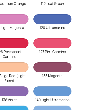
 Cadmium Orange
112 Leaf Green
 Light Magenta
120 Ultramarine
26 Permanent
127 Pink Carmine
Carmine
Beige Red (Light
133 Magenta
Flesh)
138 Violet
140 Light Ultramarine