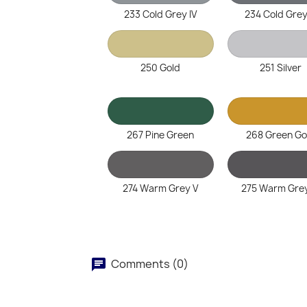
233 Cold Grey IV
234 Cold Grey
250 Gold
251 Silver
267 Pine Green
268 Green Go
274 Warm Grey V
275 Warm Grey
Comments (0)