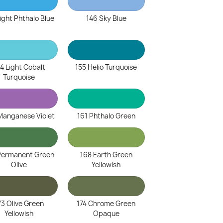
ight Phthalo Blue
146 Sky Blue
4 Light Cobalt
155 Helio Turquoise
Turquoise
Manganese Violet
161 Phthalo Green
Permanent Green
168 Earth Green
Olive
Yellowish
73 Olive Green
174 Chrome Green
Yellowish
Opaque