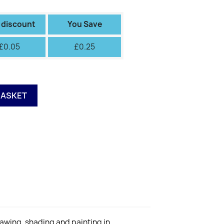
II
III
IV
V
VI
Green
Green
Fiery
 discount
You Save
£0.05
£0.25
BASKET
rawing, shading and painting in