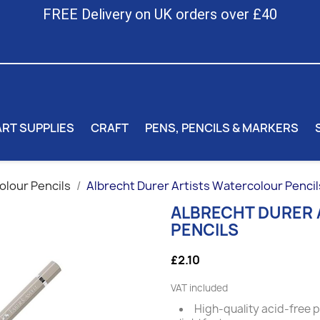
FREE Delivery on UK orders over £40
ART SUPPLIES
CRAFT
PENS, PENCILS & MARKERS
lour Pencils
Albrecht Durer Artists Watercolour Pencil
ALBRECHT DURER
PENCILS
£2.10
VAT included
High-quality acid-free 