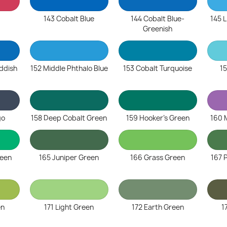
143 Cobalt Blue
144 Cobalt Blue-
145 L
Greenish
eddish
152 Middle Phthalo Blue
153 Cobalt Turquoise
15
go
158 Deep Cobalt Green
159 Hooker's Green
160 
reen
165 Juniper Green
166 Grass Green
167 
en
171 Light Green
172 Earth Green
1