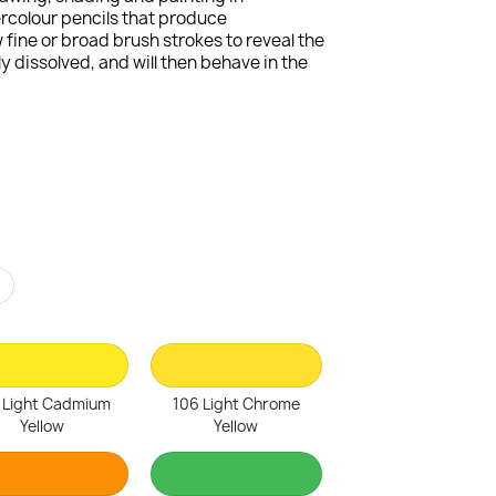
ercolour pencils that produce
fine or broad brush strokes to reveal the
 dissolved, and will then behave in the
r
 Light Cadmium
106 Light Chrome
Yellow
Yellow