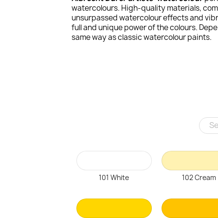
watercolours. High-quality materials, com
unsurpassed watercolour effects and vibra
full and unique power of the colours. Dep
same way as classic watercolour paints.
101 White
102 Cream