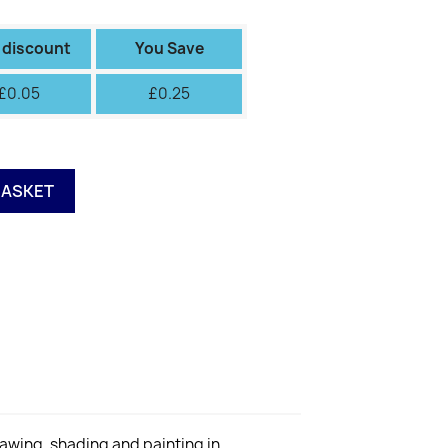
III
IV
V
VI
Green
Green
II
Fiery
 discount
You Save
£0.05
£0.25
BASKET
rawing, shading and painting in