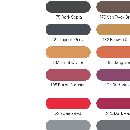
175 Dark Sepia
176 Van Dyck B
181 Payne's Grey
182 Brown Oc
187 Burnt Ochre
188 Sanguin
193 Burnt Carmine
194 Red-Viol
223 Deep Red
225 Dark Re