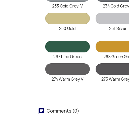
233 Cold Grey IV
234 Cold Grey
250 Gold
251 Silver
267 Pine Green
268 Green Go
274 Warm Grey V
275 Warm Grey
Comments (0)