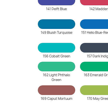
141 Delft Blue
142 Madder
149 Bluish Turquoise
151 Helio Blue-R
156 Cobalt Green
157 Dark Indi
162 Light Phthalo
163 Emerald G
Green
169 Caput Mortuum
170 May Gre