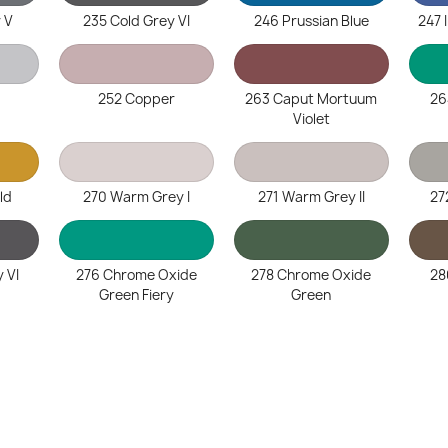
 V
235 Cold Grey VI
246 Prussian Blue
247 
252 Copper
263 Caput Mortuum
26
Violet
ld
270 Warm Grey I
271 Warm Grey II
27
 VI
276 Chrome Oxide
278 Chrome Oxide
28
Green Fiery
Green