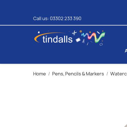
Call us:
03302 233 390
Home
Pens, Pencils & Markers
Waterco