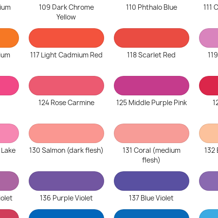
ium
109 Dark Chrome
110 Phthalo Blue
111
Yellow
ium
117 Light Cadmium Red
118 Scarlet Red
119
124 Rose Carmine
125 Middle Purple Pink
1
 Lake
130 Salmon (dark flesh)
131 Coral (medium
132 
flesh)
iolet
136 Purple Violet
137 Blue Violet