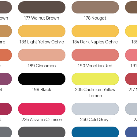
rown
177 Walnut Brown
178 Nougat
hre
183 Light Yellow Ochre
184 Dark Naples Ochre
18
e
189 Cinnamon
190 Venetian Red
19
et
199 Black
205 Cadmium Yellow
217
Lemon
d
226 Alizarin Crimson
230 Cold Grey I
2