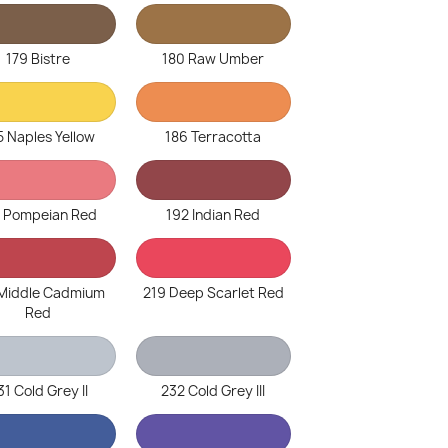
179 Bistre
180 Raw Umber
5 Naples Yellow
186 Terracotta
1 Pompeian Red
192 Indian Red
 Middle Cadmium
219 Deep Scarlet Red
Red
31 Cold Grey II
232 Cold Grey III