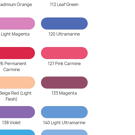
 Cadmium Orange
112 Leaf Green
 Light Magenta
120 Ultramarine
26 Permanent
127 Pink Carmine
Carmine
Beige Red (Light
133 Magenta
Flesh)
138 Violet
140 Light Ultramarine