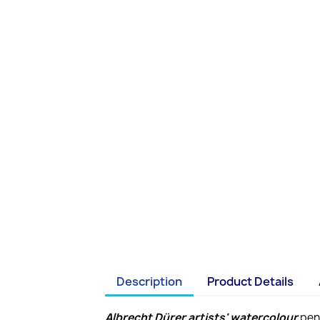
Description
Product Details
Albrecht Dürer artists' watercolour
penc