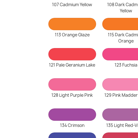
107 Cadmium Yellow
108 Dark Cadm
Yellow
113 Orange Glaze
115 Dark Cadm
Orange
121 Pale Geranium Lake
123 Fuchsia
128 Light Purple Pink
129 Pink Madder
134 Crimson
135 Light Red-V