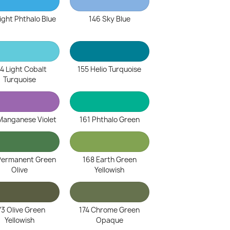
ight Phthalo Blue
146 Sky Blue
4 Light Cobalt
155 Helio Turquoise
Turquoise
Manganese Violet
161 Phthalo Green
Permanent Green
168 Earth Green
Olive
Yellowish
73 Olive Green
174 Chrome Green
Yellowish
Opaque