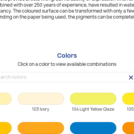
bined with over 250 years of experience, have resulted in wat
ncy. The coloured surface can be transformed with only a few 
ending on the paper being used, the pigments can be completely
Colors
Click on a color to view available combinations
clea
103 Ivory
104 Light Yellow Glaze
105