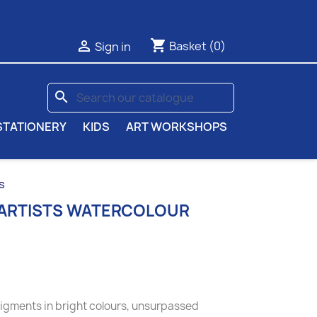
shopping_cart

Basket
(0)
Sign in
search
STATIONERY
KIDS
ART WORKSHOPS
s
 ARTISTS WATERCOLOUR
pigments in bright colours, unsurpassed