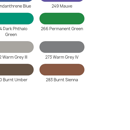
Indanthrene Blue
249 Mauve
4 Dark Phthalo
266 Permanent Green
Green
2 Warm Grey III
273 Warm Grey IV
0 Burnt Umber
283 Burnt Sienna