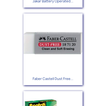
Jakar Battery Operated...
Faber Castell Dust Free...