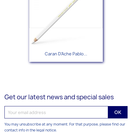
Caran D'Ache Pablo...
Get our latest news and special sales
You may unsubscribe at any moment. For that purpose, please find our
contact info in the legal notice.