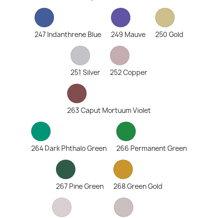
247 Indanthrene Blue
249 Mauve
250 Gold
251 Silver
252 Copper
263 Caput Mortuum Violet
264 Dark Phthalo Green
266 Permanent Green
267 Pine Green
268 Green Gold