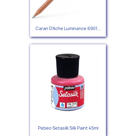
Caran D'Ache Luminance 6901...
Pebeo Setasilk Silk Paint 45ml