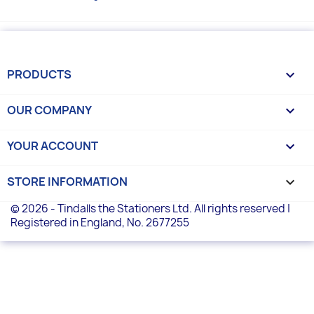
PRODUCTS

OUR COMPANY

YOUR ACCOUNT

STORE INFORMATION
keyboard_arrow_down
© 2026 - Tindalls the Stationers Ltd. All rights reserved |
Registered in England, No. 2677255