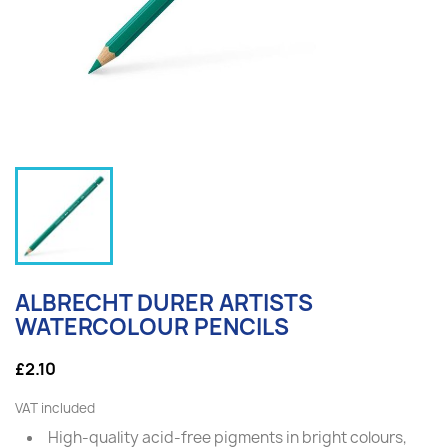
ALBRECHT DURER ARTISTS
WATERCOLOUR PENCILS
£2.10
VAT included
High-quality acid-free pigments in bright colours,