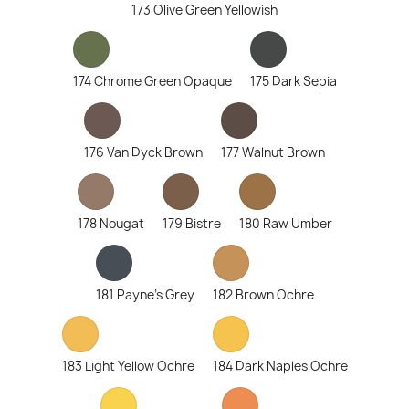
173 Olive Green Yellowish
174 Chrome Green Opaque
175 Dark Sepia
176 Van Dyck Brown
177 Walnut Brown
178 Nougat
179 Bistre
180 Raw Umber
181 Payne's Grey
182 Brown Ochre
183 Light Yellow Ochre
184 Dark Naples Ochre