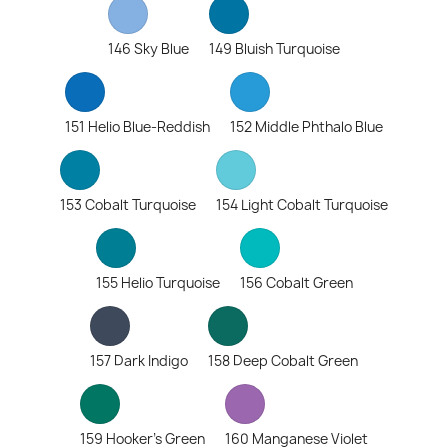
146 Sky Blue
149 Bluish Turquoise
151 Helio Blue-Reddish
152 Middle Phthalo Blue
153 Cobalt Turquoise
154 Light Cobalt Turquoise
155 Helio Turquoise
156 Cobalt Green
157 Dark Indigo
158 Deep Cobalt Green
159 Hooker's Green
160 Manganese Violet