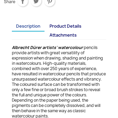
Share
Description
Product Details
Attachments
Albrecht Dürer artists' watercolour
pencils
provide artists with great versatility of
expression when drawing, shading and painting
in watercolours. High-quality materials,
combined with over 250 years of experience,
have resulted in watercolour pencils that produce
unsurpassed watercolour effects and vibrancy.
The coloured surface can be transformed with
only a few fine or broad brush strokes to reveal
the full and unique power of the colours.
Depending on the paper being used, the
pigments can be completely dissolved, and will
then behave in the same way as classic
watercolour paints.