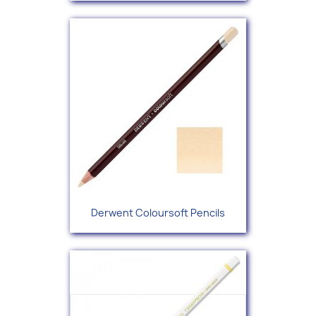
Derwent Coloursoft Pencils