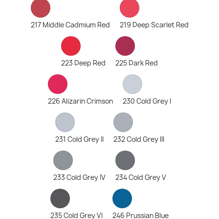
217 Middle Cadmium Red
219 Deep Scarlet Red
223 Deep Red
225 Dark Red
226 Alizarin Crimson
230 Cold Grey I
231 Cold Grey II
232 Cold Grey III
233 Cold Grey IV
234 Cold Grey V
235 Cold Grey VI
246 Prussian Blue