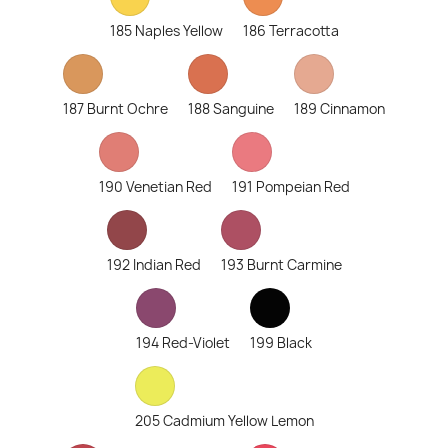
185 Naples Yellow
186 Terracotta
187 Burnt Ochre
188 Sanguine
189 Cinnamon
190 Venetian Red
191 Pompeian Red
192 Indian Red
193 Burnt Carmine
194 Red-Violet
199 Black
205 Cadmium Yellow Lemon