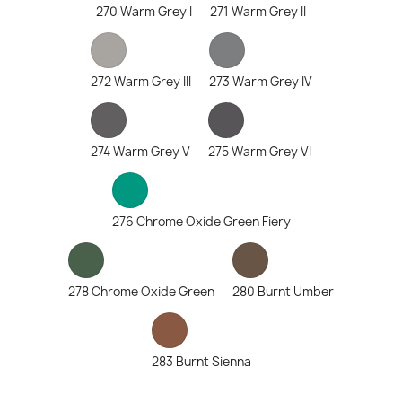
270 Warm Grey I
271 Warm Grey II
272 Warm Grey III
273 Warm Grey IV
274 Warm Grey V
275 Warm Grey VI
276 Chrome Oxide Green Fiery
278 Chrome Oxide Green
280 Burnt Umber
283 Burnt Sienna