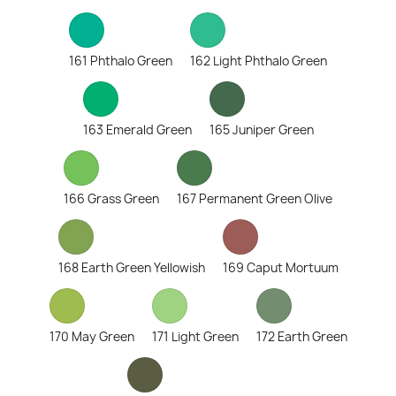
161 Phthalo Green
162 Light Phthalo Green
163 Emerald Green
165 Juniper Green
166 Grass Green
167 Permanent Green Olive
168 Earth Green Yellowish
169 Caput Mortuum
170 May Green
171 Light Green
172 Earth Green