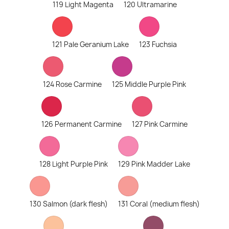
119 Light Magenta
120 Ultramarine
121 Pale Geranium Lake
123 Fuchsia
124 Rose Carmine
125 Middle Purple Pink
126 Permanent Carmine
127 Pink Carmine
128 Light Purple Pink
129 Pink Madder Lake
130 Salmon (dark flesh)
131 Coral (medium flesh)