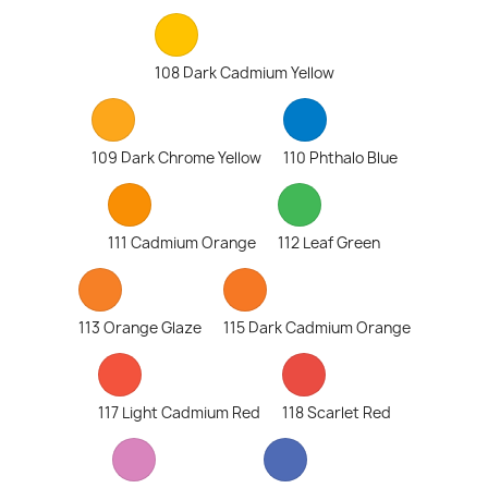
108 Dark Cadmium Yellow
109 Dark Chrome Yellow
110 Phthalo Blue
111 Cadmium Orange
112 Leaf Green
113 Orange Glaze
115 Dark Cadmium Orange
117 Light Cadmium Red
118 Scarlet Red