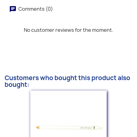
Comments (0)
No customer reviews for the moment.
Customers who bought this product also
bought: