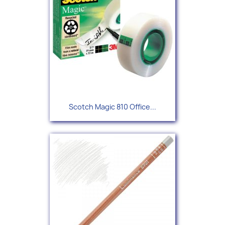
Scotch Magic 810 Office...