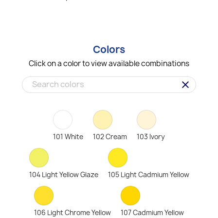
Colors
Click on a color to view available combinations
clear
101 White
102 Cream
103 Ivory
104 Light Yellow Glaze
105 Light Cadmium Yellow
106 Light Chrome Yellow
107 Cadmium Yellow