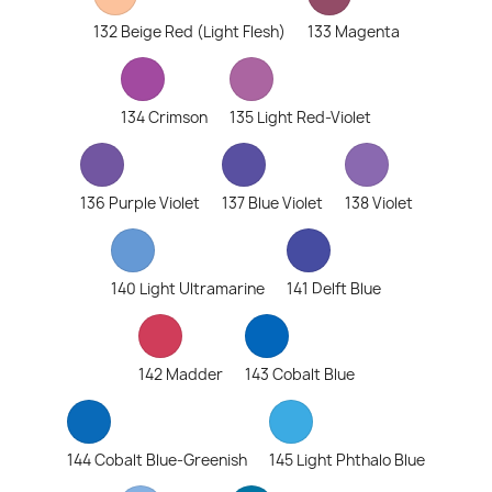
132 Beige Red (Light Flesh)
133 Magenta
134 Crimson
135 Light Red-Violet
136 Purple Violet
137 Blue Violet
138 Violet
140 Light Ultramarine
141 Delft Blue
142 Madder
143 Cobalt Blue
144 Cobalt Blue-Greenish
145 Light Phthalo Blue