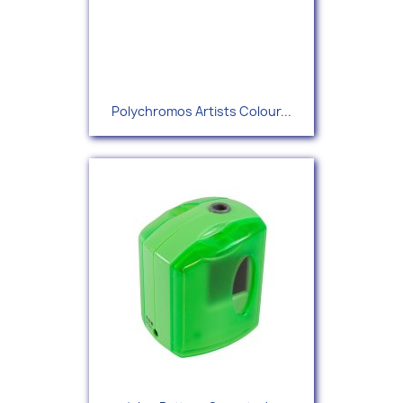
Polychromos Artists Colour...