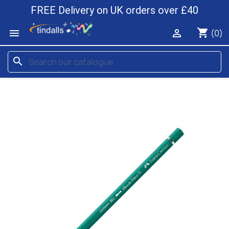
FREE Delivery on UK orders over £40
shopping_cart


(0)
search