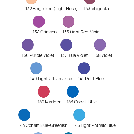
132 Beige Red (Light Flesh)
133 Magenta
134 Crimson
135 Light Red-Violet
136 Purple Violet
137 Blue Violet
138 Violet
140 Light Ultramarine
141 Delft Blue
142 Madder
143 Cobalt Blue
144 Cobalt Blue-Greenish
145 Light Phthalo Blue