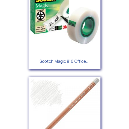
Scotch Magic 810 Office...