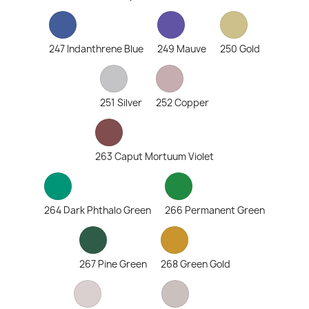
247 Indanthrene Blue
249 Mauve
250 Gold
251 Silver
252 Copper
263 Caput Mortuum Violet
264 Dark Phthalo Green
266 Permanent Green
267 Pine Green
268 Green Gold