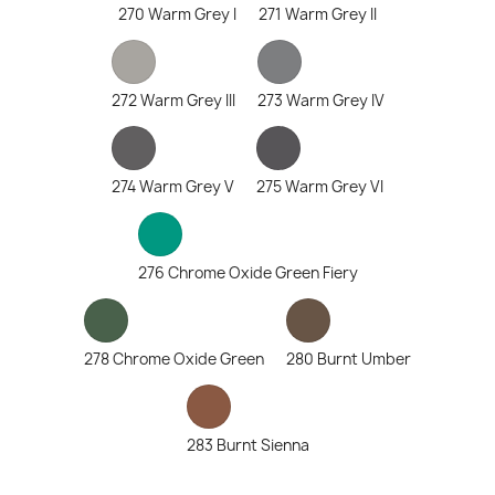
270 Warm Grey I
271 Warm Grey II
272 Warm Grey III
273 Warm Grey IV
274 Warm Grey V
275 Warm Grey VI
276 Chrome Oxide Green Fiery
278 Chrome Oxide Green
280 Burnt Umber
283 Burnt Sienna