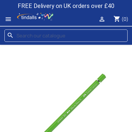
FREE Delivery on UK orders over £40
shopping_cart


(0)
search