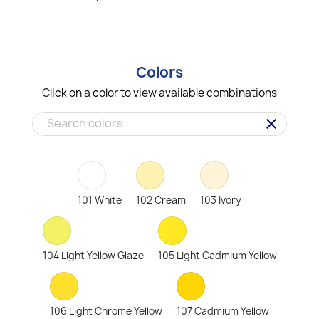
Colors
Click on a color to view available combinations
clear
101 White
102 Cream
103 Ivory
104 Light Yellow Glaze
105 Light Cadmium Yellow
106 Light Chrome Yellow
107 Cadmium Yellow