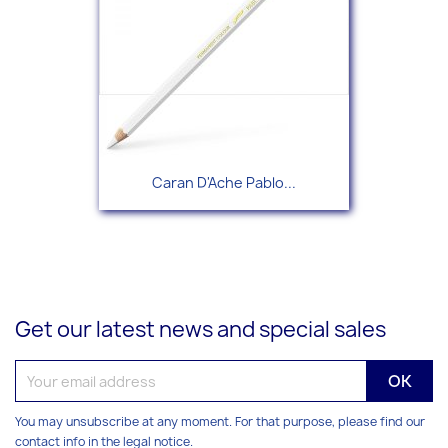
Caran D'Ache Pablo...
Get our latest news and special sales
You may unsubscribe at any moment. For that purpose, please find our
contact info in the legal notice.