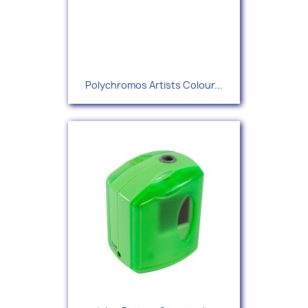
Polychromos Artists Colour...