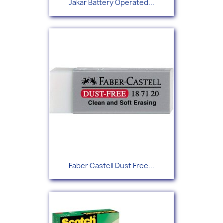
Jakar Battery Operated...
Faber Castell Dust Free...