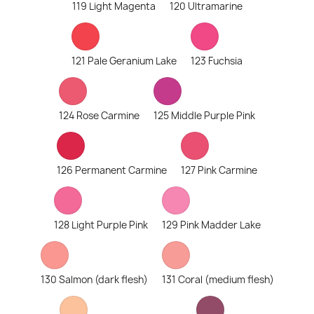
119 Light Magenta
120 Ultramarine
121 Pale Geranium Lake
123 Fuchsia
124 Rose Carmine
125 Middle Purple Pink
126 Permanent Carmine
127 Pink Carmine
128 Light Purple Pink
129 Pink Madder Lake
130 Salmon (dark flesh)
131 Coral (medium flesh)