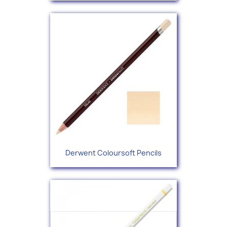
Derwent Coloursoft Pencils