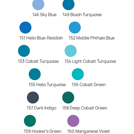
146 Sky Blue
149 Bluish Turquoise
151 Helio Blue-Reddish
152 Middle Phthalo Blue
153 Cobalt Turquoise
154 Light Cobalt Turquoise
155 Helio Turquoise
156 Cobalt Green
157 Dark Indigo
158 Deep Cobalt Green
159 Hooker's Green
160 Manganese Violet