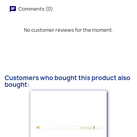
Comments (0)
No customer reviews for the moment.
Customers who bought this product also
bought: