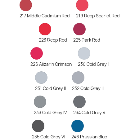
217 Middle Cadmium Red
219 Deep Scarlet Red
223 Deep Red
225 Dark Red
226 Alizarin Crimson
230 Cold Grey I
231 Cold Grey II
232 Cold Grey III
233 Cold Grey IV
234 Cold Grey V
235 Cold Grey VI
246 Prussian Blue