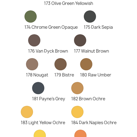
173 Olive Green Yellowish
174 Chrome Green Opaque
175 Dark Sepia
176 Van Dyck Brown
177 Walnut Brown
178 Nougat
179 Bistre
180 Raw Umber
181 Payne's Grey
182 Brown Ochre
183 Light Yellow Ochre
184 Dark Naples Ochre