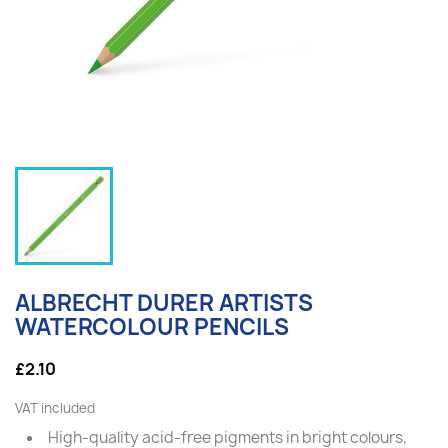
ALBRECHT DURER ARTISTS
WATERCOLOUR PENCILS
£2.10
VAT included
High-quality acid-free pigments in bright colours,