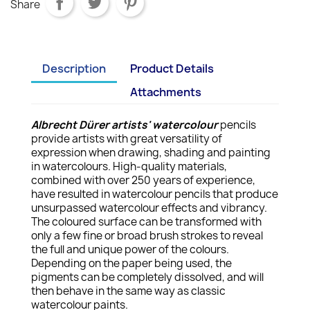
Share
Description
Product Details
Attachments
Albrecht Dürer artists' watercolour
pencils
provide artists with great versatility of
expression when drawing, shading and painting
in watercolours. High-quality materials,
combined with over 250 years of experience,
have resulted in watercolour pencils that produce
unsurpassed watercolour effects and vibrancy.
The coloured surface can be transformed with
only a few fine or broad brush strokes to reveal
the full and unique power of the colours.
Depending on the paper being used, the
pigments can be completely dissolved, and will
then behave in the same way as classic
watercolour paints.