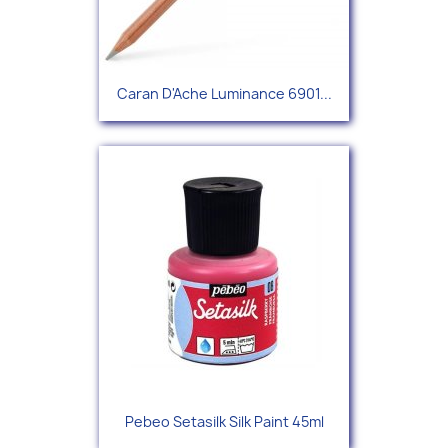
Caran D'Ache Luminance 6901...
Pebeo Setasilk Silk Paint 45ml