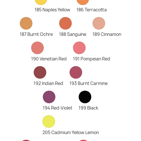
185 Naples Yellow
186 Terracotta
187 Burnt Ochre
188 Sanguine
189 Cinnamon
190 Venetian Red
191 Pompeian Red
192 Indian Red
193 Burnt Carmine
194 Red-Violet
199 Black
205 Cadmium Yellow Lemon