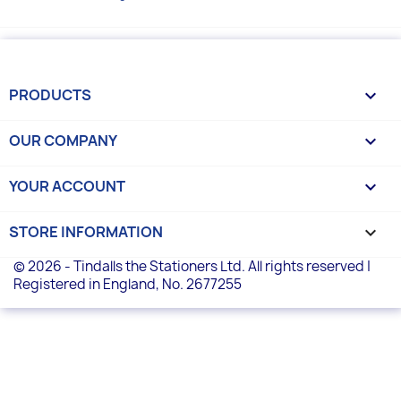
PRODUCTS

OUR COMPANY

YOUR ACCOUNT

STORE INFORMATION
keyboard_arrow_down
© 2026 - Tindalls the Stationers Ltd. All rights reserved |
Registered in England, No. 2677255