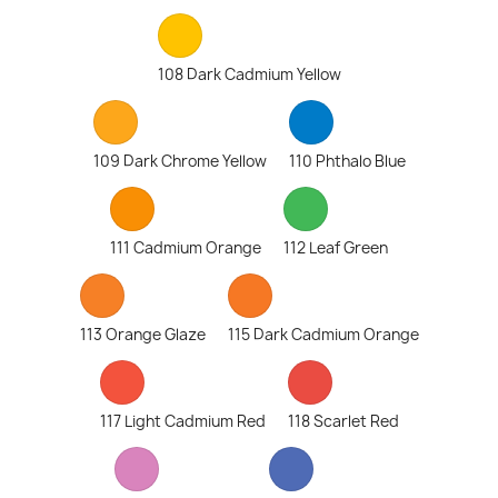
108 Dark Cadmium Yellow
109 Dark Chrome Yellow
110 Phthalo Blue
111 Cadmium Orange
112 Leaf Green
113 Orange Glaze
115 Dark Cadmium Orange
117 Light Cadmium Red
118 Scarlet Red