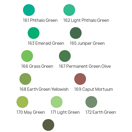
161 Phthalo Green
162 Light Phthalo Green
163 Emerald Green
165 Juniper Green
166 Grass Green
167 Permanent Green Olive
168 Earth Green Yellowish
169 Caput Mortuum
170 May Green
171 Light Green
172 Earth Green