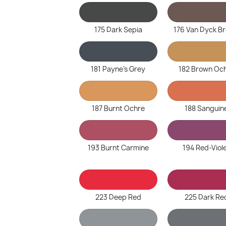
175 Dark Sepia
176 Van Dyck B
181 Payne's Grey
182 Brown Oc
187 Burnt Ochre
188 Sanguin
193 Burnt Carmine
194 Red-Viol
223 Deep Red
225 Dark Re