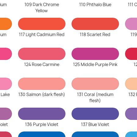
ium
109 Dark Chrome
110 Phthalo Blue
111
Yellow
ium
117 Light Cadmium Red
118 Scarlet Red
119
124 Rose Carmine
125 Middle Purple Pink
1
 Lake
130 Salmon (dark flesh)
131 Coral (medium
132 
flesh)
iolet
136 Purple Violet
137 Blue Violet