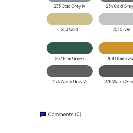
233 Cold Grey IV
234 Cold Grey
250 Gold
251 Silver
267 Pine Green
268 Green Go
274 Warm Grey V
275 Warm Grey
Comments (0)