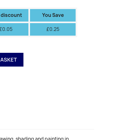
II
III
IV
V
VI
Green
Green
Fiery
 discount
You Save
£0.05
£0.25
BASKET
rawing, shading and painting in