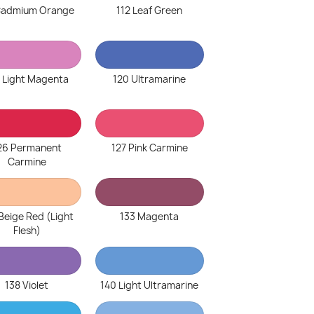
 Cadmium Orange
112 Leaf Green
 Light Magenta
120 Ultramarine
26 Permanent
127 Pink Carmine
Carmine
Beige Red (Light
133 Magenta
Flesh)
138 Violet
140 Light Ultramarine