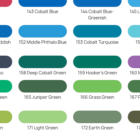
143 Cobalt Blue
144 Cobalt Blue-
145 L
Greenish
eddish
152 Middle Phthalo Blue
153 Cobalt Turquoise
15
go
158 Deep Cobalt Green
159 Hooker's Green
160 
reen
165 Juniper Green
166 Grass Green
167 
en
171 Light Green
172 Earth Green
1