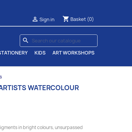
shopping_cart

Basket
(0)
Sign in
search
STATIONERY
KIDS
ART WORKSHOPS
s
 ARTISTS WATERCOLOUR
pigments in bright colours, unsurpassed