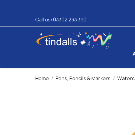
Call us:
03302 233 390
Home
Pens, Pencils & Markers
Waterco