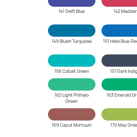
141 Delft Blue
142 Madder
149 Bluish Turquoise
151 Helio Blue-R
156 Cobalt Green
157 Dark Indi
162 Light Phthalo
163 Emerald G
Green
169 Caput Mortuum
170 May Gre