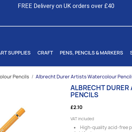
FREE Delivery on UK orders over £40
ART SUPPLIES
CRAFT
PENS, PENCILS & MARKERS
lour Pencils
Albrecht Durer Artists Watercolour Pencil
ALBRECHT DURER
PENCILS
£2.10
VAT included
High-quality acid-free 