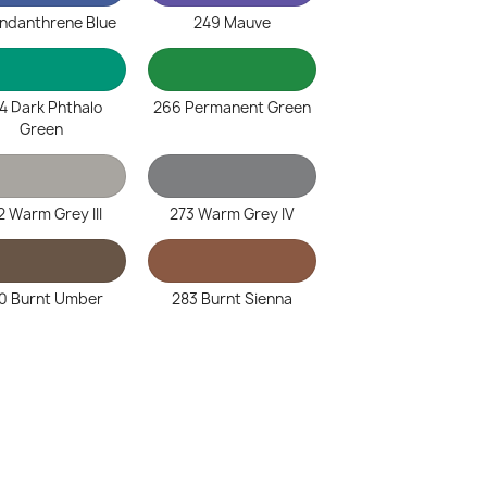
Indanthrene Blue
249 Mauve
4 Dark Phthalo
266 Permanent Green
Green
2 Warm Grey III
273 Warm Grey IV
0 Burnt Umber
283 Burnt Sienna