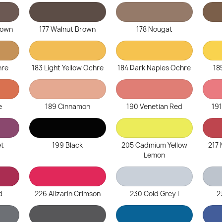
rown
177 Walnut Brown
178 Nougat
hre
183 Light Yellow Ochre
184 Dark Naples Ochre
18
e
189 Cinnamon
190 Venetian Red
19
et
199 Black
205 Cadmium Yellow
217
Lemon
d
226 Alizarin Crimson
230 Cold Grey I
2