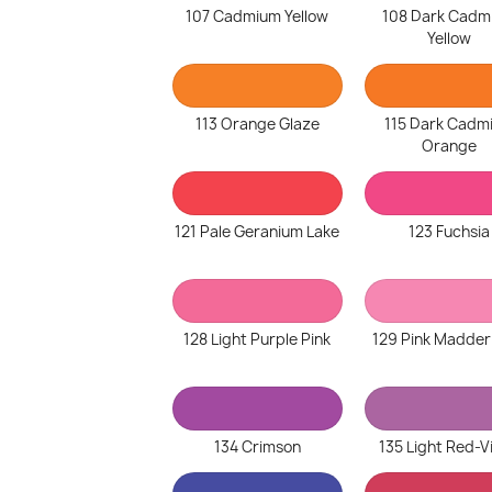
107 Cadmium Yellow
108 Dark Cadm
Yellow
113 Orange Glaze
115 Dark Cadm
Orange
121 Pale Geranium Lake
123 Fuchsia
128 Light Purple Pink
129 Pink Madder
134 Crimson
135 Light Red-V