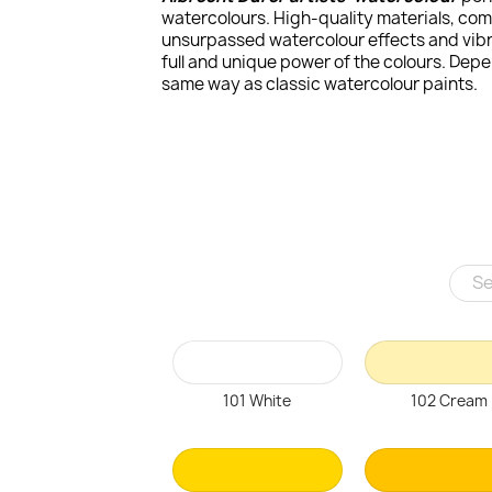
watercolours. High-quality materials, com
unsurpassed watercolour effects and vibra
full and unique power of the colours. Dep
same way as classic watercolour paints.
101 White
102 Cream