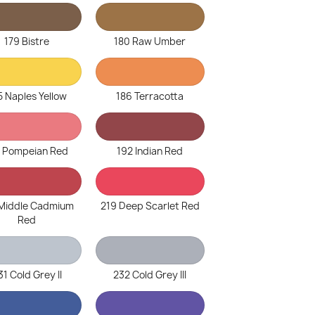
179 Bistre
180 Raw Umber
5 Naples Yellow
186 Terracotta
1 Pompeian Red
192 Indian Red
 Middle Cadmium
219 Deep Scarlet Red
Red
31 Cold Grey II
232 Cold Grey III