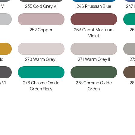
 V
235 Cold Grey VI
246 Prussian Blue
247 
252 Copper
263 Caput Mortuum
26
Violet
ld
270 Warm Grey I
271 Warm Grey II
27
 VI
276 Chrome Oxide
278 Chrome Oxide
28
Green Fiery
Green