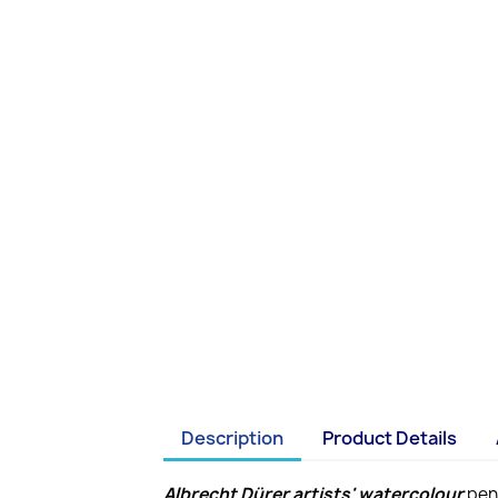
Description
Product Details
Albrecht Dürer artists' watercolour
penc