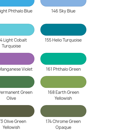
ight Phthalo Blue
146 Sky Blue
4 Light Cobalt
155 Helio Turquoise
Turquoise
Manganese Violet
161 Phthalo Green
Permanent Green
168 Earth Green
Olive
Yellowish
73 Olive Green
174 Chrome Green
Yellowish
Opaque