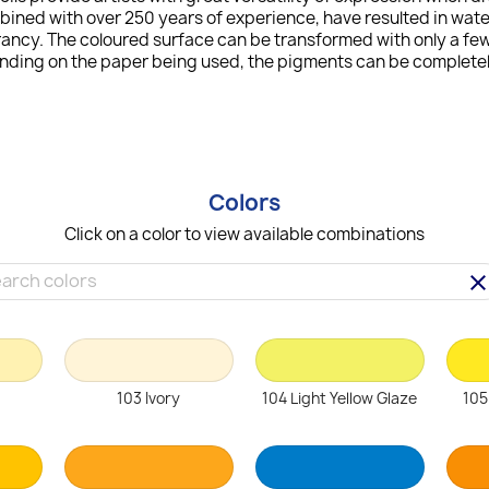
bined with over 250 years of experience, have resulted in wat
ncy. The coloured surface can be transformed with only a few 
ending on the paper being used, the pigments can be completely
Colors
Click on a color to view available combinations
clea
103 Ivory
104 Light Yellow Glaze
105