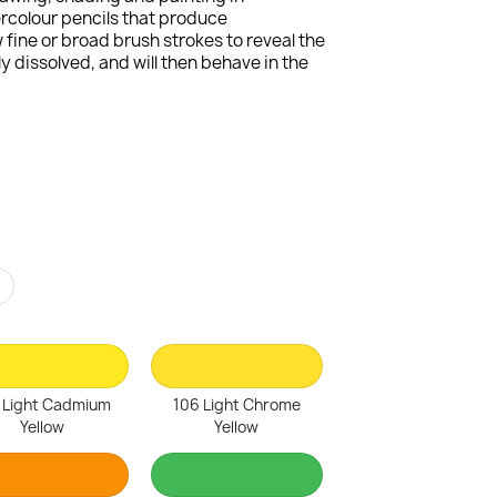
ercolour pencils that produce
fine or broad brush strokes to reveal the
 dissolved, and will then behave in the
r
 Light Cadmium
106 Light Chrome
Yellow
Yellow