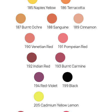
185 Naples Yellow
186 Terracotta
187 Burnt Ochre
188 Sanguine
189 Cinnamon
190 Venetian Red
191 Pompeian Red
192 Indian Red
193 Burnt Carmine
194 Red-Violet
199 Black
205 Cadmium Yellow Lemon