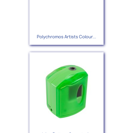
Polychromos Artists Colour...