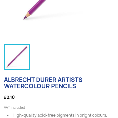
ALBRECHT DURER ARTISTS
WATERCOLOUR PENCILS
£2.10
VAT included
High-quality acid-free pigments in bright colours,