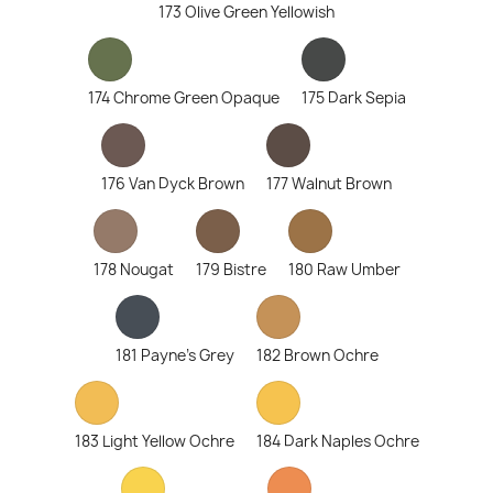
173 Olive Green Yellowish
174 Chrome Green Opaque
175 Dark Sepia
176 Van Dyck Brown
177 Walnut Brown
178 Nougat
179 Bistre
180 Raw Umber
181 Payne's Grey
182 Brown Ochre
183 Light Yellow Ochre
184 Dark Naples Ochre