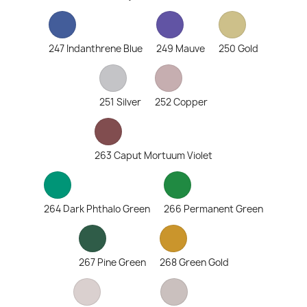
247 Indanthrene Blue
249 Mauve
250 Gold
251 Silver
252 Copper
263 Caput Mortuum Violet
264 Dark Phthalo Green
266 Permanent Green
267 Pine Green
268 Green Gold