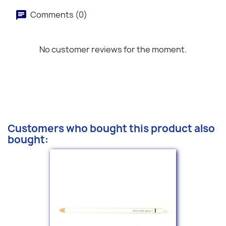
Comments (0)
No customer reviews for the moment.
Customers who bought this product also
bought: