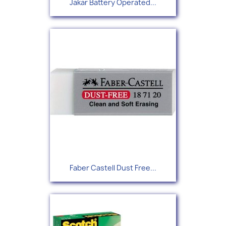
Jakar Battery Operated...
Faber Castell Dust Free...