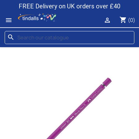
FREE Delivery on UK orders over £40
shopping_cart


(0)
search