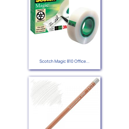
Scotch Magic 810 Office...