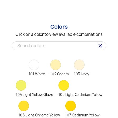
Colors
Click on a color to view available combinations
clear
101 White
102 Cream
103 Ivory
104 Light Yellow Glaze
105 Light Cadmium Yellow
106 Light Chrome Yellow
107 Cadmium Yellow