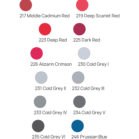
217 Middle Cadmium Red
219 Deep Scarlet Red
223 Deep Red
225 Dark Red
226 Alizarin Crimson
230 Cold Grey I
231 Cold Grey II
232 Cold Grey III
233 Cold Grey IV
234 Cold Grey V
235 Cold Grey VI
246 Prussian Blue