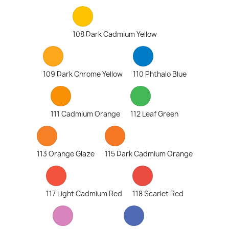
108 Dark Cadmium Yellow
109 Dark Chrome Yellow
110 Phthalo Blue
111 Cadmium Orange
112 Leaf Green
113 Orange Glaze
115 Dark Cadmium Orange
117 Light Cadmium Red
118 Scarlet Red