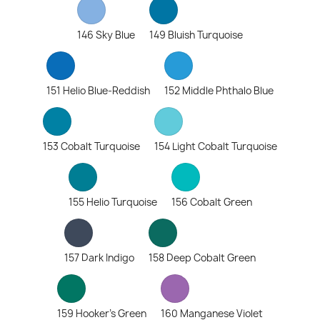
146 Sky Blue
149 Bluish Turquoise
151 Helio Blue-Reddish
152 Middle Phthalo Blue
153 Cobalt Turquoise
154 Light Cobalt Turquoise
155 Helio Turquoise
156 Cobalt Green
157 Dark Indigo
158 Deep Cobalt Green
159 Hooker's Green
160 Manganese Violet