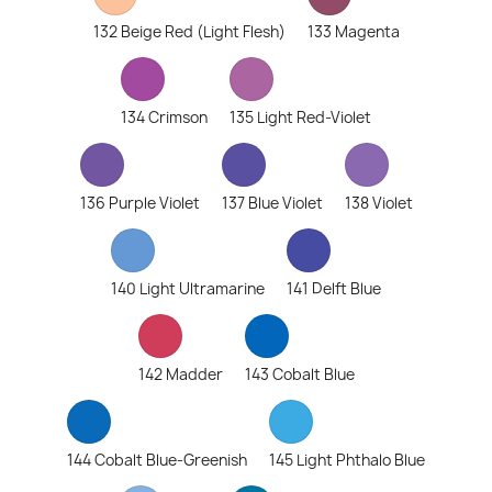
132 Beige Red (Light Flesh)
133 Magenta
134 Crimson
135 Light Red-Violet
136 Purple Violet
137 Blue Violet
138 Violet
140 Light Ultramarine
141 Delft Blue
142 Madder
143 Cobalt Blue
144 Cobalt Blue-Greenish
145 Light Phthalo Blue