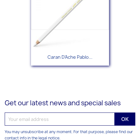
Caran D'Ache Pablo...
Get our latest news and special sales
You may unsubscribe at any moment. For that purpose, please find our
contact info in the legal notice.