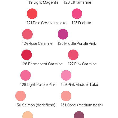
119 Light Magenta
120 Ultramarine
121 Pale Geranium Lake
123 Fuchsia
124 Rose Carmine
125 Middle Purple Pink
126 Permanent Carmine
127 Pink Carmine
128 Light Purple Pink
129 Pink Madder Lake
130 Salmon (dark flesh)
131 Coral (medium flesh)