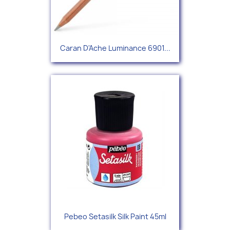
Caran D'Ache Luminance 6901...
Pebeo Setasilk Silk Paint 45ml