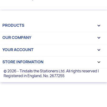
PRODUCTS

OUR COMPANY

YOUR ACCOUNT

STORE INFORMATION
keyboard_arrow_down
© 2026 - Tindalls the Stationers Ltd. All rights reserved |
Registered in England, No. 2677255