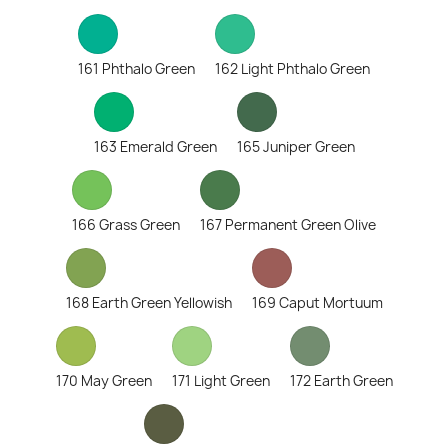
161 Phthalo Green
162 Light Phthalo Green
163 Emerald Green
165 Juniper Green
166 Grass Green
167 Permanent Green Olive
168 Earth Green Yellowish
169 Caput Mortuum
170 May Green
171 Light Green
172 Earth Green