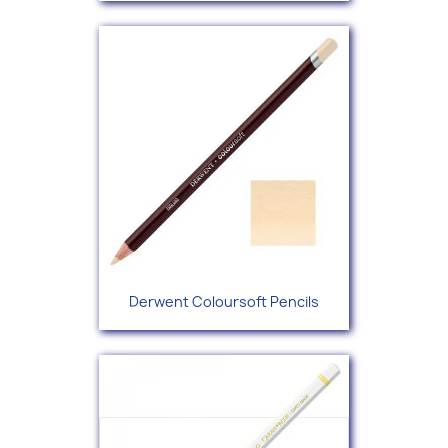
Derwent Coloursoft Pencils