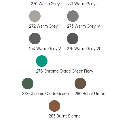
270 Warm Grey I
271 Warm Grey II
272 Warm Grey III
273 Warm Grey IV
274 Warm Grey V
275 Warm Grey VI
276 Chrome Oxide Green Fiery
278 Chrome Oxide Green
280 Burnt Umber
283 Burnt Sienna