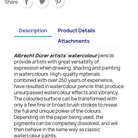
Share
Description
Product Details
Attachments
Albrecht Dürer artists' watercolour
pencils
provide artists with great versatility of
expression when drawing, shading and painting
in watercolours. High-quality materials,
combined with over 250 years of experience,
have resulted in watercolour pencils that produce
unsurpassed watercolour effects and vibrancy.
The coloured surface can be transformed with
only a few fine or broad brush strokes to reveal
the full and unique power of the colours.
Depending on the paper being used, the
pigments can be completely dissolved, and will
then behave in the same way as classic
watercolour paints.