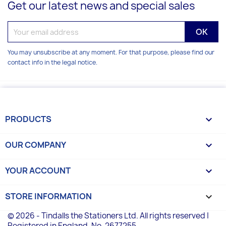
Get our latest news and special sales
You may unsubscribe at any moment. For that purpose, please find our
contact info in the legal notice.
PRODUCTS

OUR COMPANY

YOUR ACCOUNT

STORE INFORMATION
keyboard_arrow_down
© 2026 - Tindalls the Stationers Ltd. All rights reserved |
Registered in England, No. 2677255