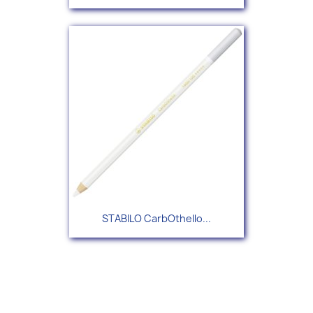
STABILO CarbOthello...