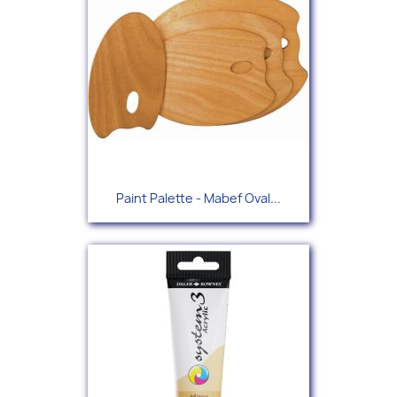
Paint Palette - Mabef Oval...