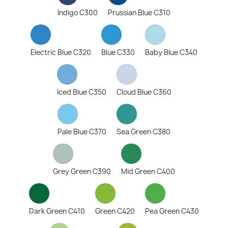
Indigo C300
Prussian Blue C310
Electric Blue C320
Blue C330
Baby Blue C340
Iced Blue C350
Cloud Blue C360
Pale Blue C370
Sea Green C380
Grey Green C390
Mid Green C400
Dark Green C410
Green C420
Pea Green C430