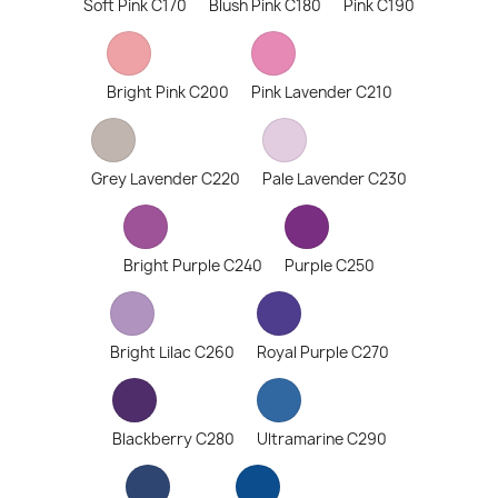
Soft Pink C170
Blush Pink C180
Pink C190
Bright Pink C200
Pink Lavender C210
Grey Lavender C220
Pale Lavender C230
Bright Purple C240
Purple C250
Bright Lilac C260
Royal Purple C270
Blackberry C280
Ultramarine C290