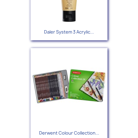
Daler System 3 Acrylic...
Derwent Colour Collection...