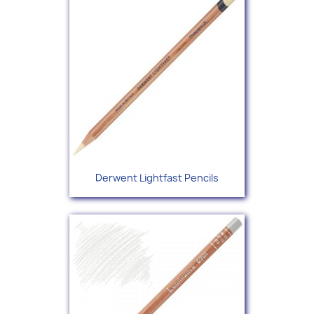
Derwent Lightfast Pencils