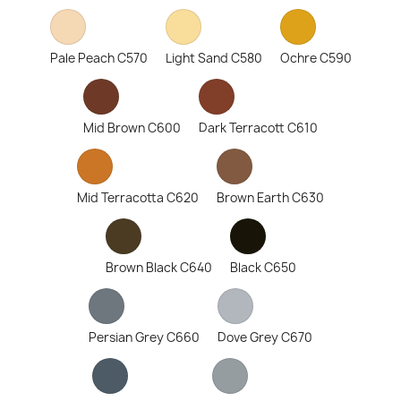
Pale Peach C570
Light Sand C580
Ochre C590
Mid Brown C600
Dark Terracott C610
Mid Terracotta C620
Brown Earth C630
Brown Black C640
Black C650
Persian Grey C660
Dove Grey C670