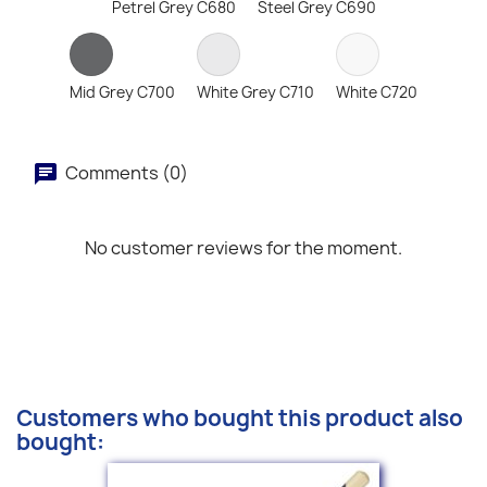
Petrel Grey C680
Steel Grey C690
Mid Grey C700
White Grey C710
White C720
Comments (0)
No customer reviews for the moment.
Customers who bought this product also
bought: