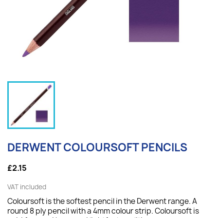
DERWENT COLOURSOFT PENCILS
£2.15
VAT included
Coloursoft is the softest pencil in the Derwent range. A
round 8 ply pencil with a 4mm colour strip. Coloursoft is