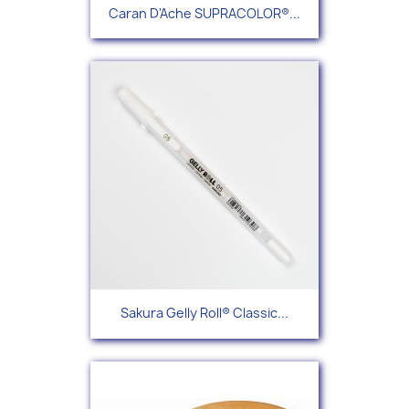
Caran D'Ache SUPRACOLOR®...
Sakura Gelly Roll® Classic...