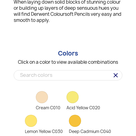
When laying down solid blocks of stunning colour
or building up layers of deep sensuous hues you
will find Derwent Coloursoft Pencils very easy and
smooth to apply.
Colors
Click on a color to view available combinations
clear
Cream C010
Acid Yellow C020
Lemon Yellow C030
Deep Cadmium C040