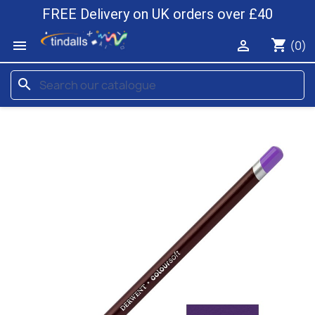
FREE Delivery on UK orders over £40
shopping_cart


(0)
search