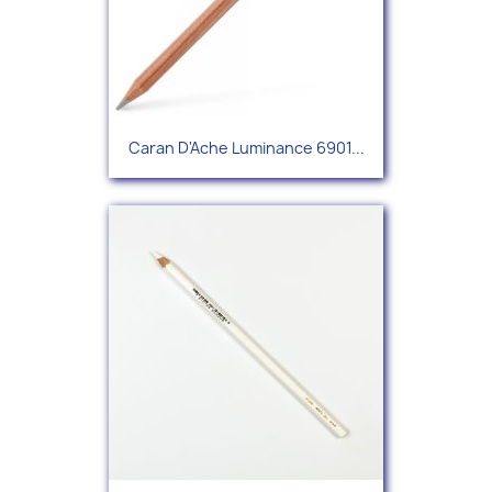
Caran D'Ache Luminance 6901...