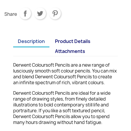
Share
Description
Product Details
Attachments
Derwent Coloursoft Pencils are a new range of
lusciously smooth soft colour pencils. You can mix
and blend Derwent Coloursoft Pencils to create
an infinite spectrum of rich, vibrant colours.
Derwent Coloursoft Pencils are ideal for a wide
range of drawing styles, from finely detailed
illustrations to bold contemporary still life and
portraiture. If you like a soft textured pencil,
Derwent Coloursoft Pencils allow you to spend
many hours drawing without hand fatigue.