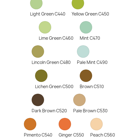
Light Green C440
Yellow Green C450
Lime Green C460
Mint C470
Lincoln Green C480
Pale Mint C490
Lichen Green C500
Brown C510
Dark Brown C520
Pale Brown C530
Pimento C540
Ginger C550
Peach C560