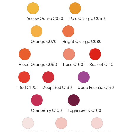
Yellow Ochre C050
Pale Orange C060
Orange C070
Bright Orange C080
Blood Orange C090
Rose C100
Scarlet C110
Red C120
Deep Red C130
Deep Fuchsia C140
Cranberry C150
Loganberry C160