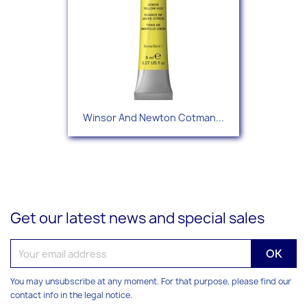
Winsor And Newton Cotman...
Get our latest news and special sales
You may unsubscribe at any moment. For that purpose, please find our
contact info in the legal notice.