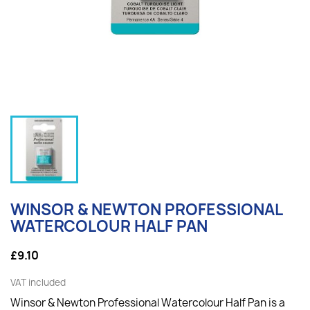
WINSOR & NEWTON PROFESSIONAL
WATERCOLOUR HALF PAN
£9.10
VAT included
Winsor & Newton Professional Watercolour Half Pan is a