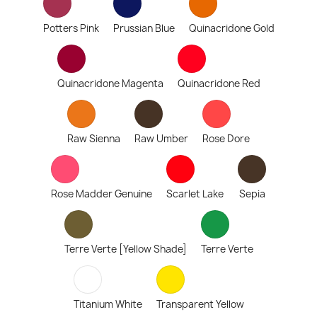
Potters Pink
Prussian Blue
Quinacridone Gold
Quinacridone Magenta
Quinacridone Red
Raw Sienna
Raw Umber
Rose Dore
Rose Madder Genuine
Scarlet Lake
Sepia
Terre Verte [Yellow Shade]
Terre Verte
Titanium White
Transparent Yellow