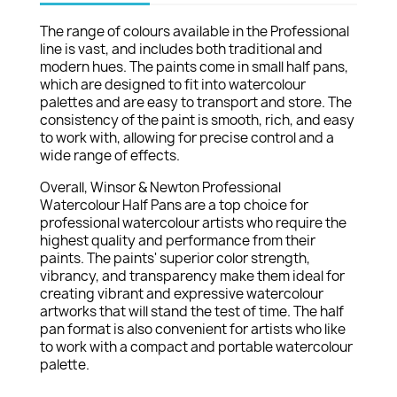
The range of colours available in the Professional
line is vast, and includes both traditional and
modern hues. The paints come in small half pans,
which are designed to fit into watercolour
palettes and are easy to transport and store. The
consistency of the paint is smooth, rich, and easy
to work with, allowing for precise control and a
wide range of effects.
Overall, Winsor & Newton Professional
Watercolour Half Pans are a top choice for
professional watercolour artists who require the
highest quality and performance from their
paints. The paints' superior color strength,
vibrancy, and transparency make them ideal for
creating vibrant and expressive watercolour
artworks that will stand the test of time. The half
pan format is also convenient for artists who like
to work with a compact and portable watercolour
palette.