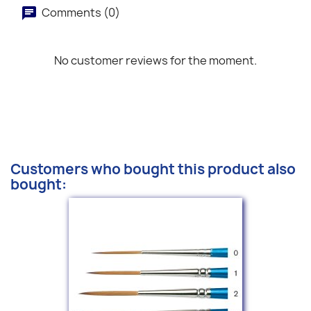
Comments (0)
No customer reviews for the moment.
Customers who bought this product also
bought: