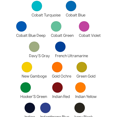
Cobalt Turquoise
Cobalt Blue
Cobalt Blue Deep
Cobalt Green
Cobalt Violet
Davy'S Gray
French Ultramarine
New Gamboge
Gold Ochre
Green Gold
Hooker'S Green
Indian Red
Indian Yellow