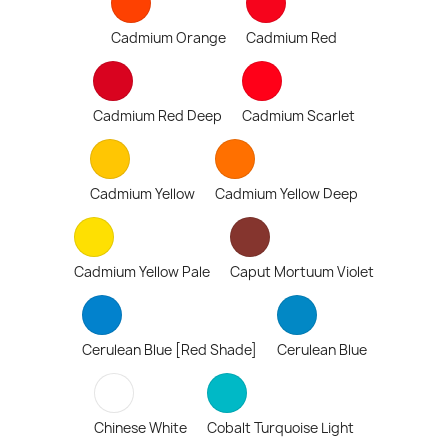
Cadmium Orange
Cadmium Red
Cadmium Red Deep
Cadmium Scarlet
Cadmium Yellow
Cadmium Yellow Deep
Cadmium Yellow Pale
Caput Mortuum Violet
Cerulean Blue [Red Shade]
Cerulean Blue
Chinese White
Cobalt Turquoise Light