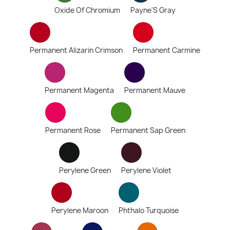
Oxide Of Chromium
Payne'S Gray
Permanent Alizarin Crimson
Permanent Carmine
Permanent Magenta
Permanent Mauve
Permanent Rose
Permanent Sap Green
Perylene Green
Perylene Violet
Perylene Maroon
Phthalo Turquoise