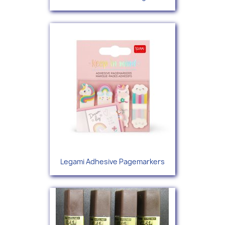
Legami Adhesive Pagemarkers