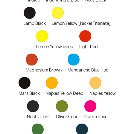
Indigo
Indanthrene Blue
Ivory Black
Lamp Black
Lemon Yellow [Nickel Titanate]
Lemon Yellow Deep
Light Red
Magnesium Brown
Manganese Blue Hue
Mars Black
Naples Yellow Deep
Naples Yellow
Neutral Tint
Olive Green
Opera Rose