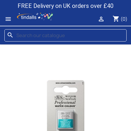
FREE Delivery on UK orders over £40
shopping_cart


(0)
search