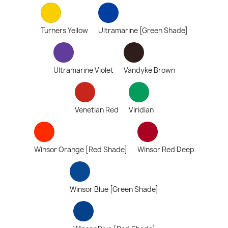
Turners Yellow
Ultramarine [Green Shade]
Ultramarine Violet
Vandyke Brown
Venetian Red
Viridian
Winsor Orange [Red Shade]
Winsor Red Deep
Winsor Blue [Green Shade]