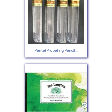
Pentel Propelling Pencil...