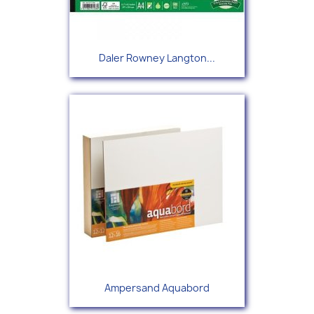
Daler Rowney Langton...
Ampersand Aquabord