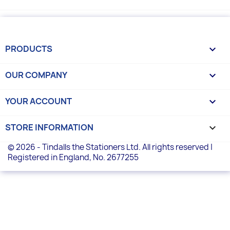
PRODUCTS

OUR COMPANY

YOUR ACCOUNT

STORE INFORMATION
keyboard_arrow_down
© 2026 - Tindalls the Stationers Ltd. All rights reserved |
Registered in England, No. 2677255