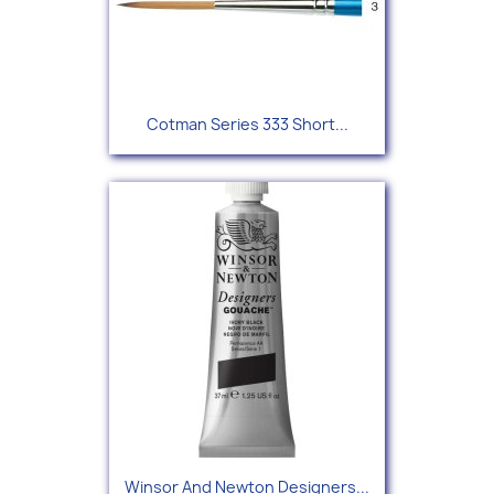
Cotman Series 333 Short...
Winsor And Newton Designers...