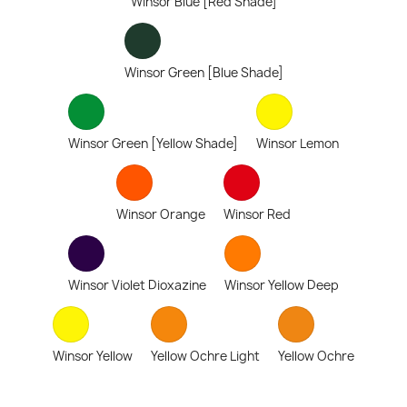
Winsor Blue [Red Shade]
Winsor Green [Blue Shade]
Winsor Green [Yellow Shade]
Winsor Lemon
Winsor Orange
Winsor Red
Winsor Violet Dioxazine
Winsor Yellow Deep
Winsor Yellow
Yellow Ochre Light
Yellow Ochre