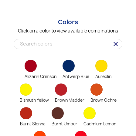
Colors
Click on a color to view available combinations
clear
Alizarin Crimson
Antwerp Blue
Aureolin
Bismuth Yellow
Brown Madder
Brown Ochre
Burnt Sienna
Burnt Umber
Cadmium Lemon