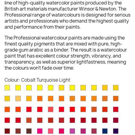
line of high-quality watercolor paints produced by the
British art materials manufacturer Winsor & Newton. The
Professional range of watercolours is designed for serious
artists and professionals who demand the highest quality
and performance from their paints.
The Professional watercolour paints are made using the
finest quality pigments that are mixed with pure, high-
grade gum arabic as a binder. The result is a watercolour
paint that has excellent colour strength, vibrancy, and
transparency, as well as superior lightfastness, meaning
the colours won't fade over time.
Colour: Cobalt Turquoise Light
Lemon
Bismuth
Cadmium
Lemon
Winsor
Cadmium
Winsor
Aureolin
Transparent
Cadmium
Turners
Yellow
Yellow
Lemon
Yellow
Yellow
Yellow
Lemon
Yellow
Yellow
Yellow
New
Naples
Naples
Cadmium
Indian
Gold
Yellow
Winsor
Yellow
Raw
Quinacr
[Nickel
Deep
Pale
Gamboge
Yellow
Yellow
Yellow
Yellow
Ochre
Ochre
Yellow
Ochre
Sienna
Gold
Titanate]
Winsor
Cadmium
Cadmium
Cadmium
Rose
Quinacridone
Scarlet
Winsor
Brown
Light
Cadmiu
Deep
Deep
Deep
Light
Orange
Orange
Red
Scarlet
Dore
Red
Lake
Orange
Ochre
Red
Red
Winsor
Permanent
Magnesium
Venetian
Burnt
Brown
Permanent
Perylene
Winsor
Alizarin
Quinacr
[Red
Deep
Red
Carmine
Brown
Red
Sienna
Madder
Alizarin
Maroon
Red
Crimson
Magent
Shade]
Indian
Caput
Burnt
Opera
Rose
Permanent
Cobalt
Permanent
Potters
Antwerp
Perman
Crimson
Deep