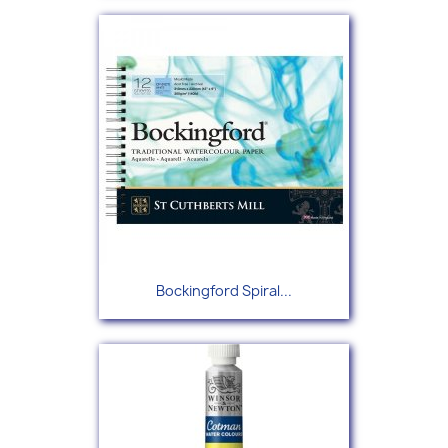
Bockingford Spiral...