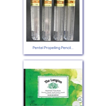
Pentel Propelling Pencil...