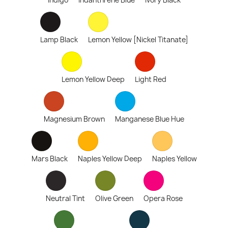
Indigo
Indanthrene Blue
Ivory Black
Lamp Black
Lemon Yellow [Nickel Titanate]
Lemon Yellow Deep
Light Red
Magnesium Brown
Manganese Blue Hue
Mars Black
Naples Yellow Deep
Naples Yellow
Neutral Tint
Olive Green
Opera Rose