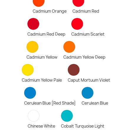
Cadmium Orange
Cadmium Red
Cadmium Red Deep
Cadmium Scarlet
Cadmium Yellow
Cadmium Yellow Deep
Cadmium Yellow Pale
Caput Mortuum Violet
Cerulean Blue [Red Shade]
Cerulean Blue
Chinese White
Cobalt Turquoise Light