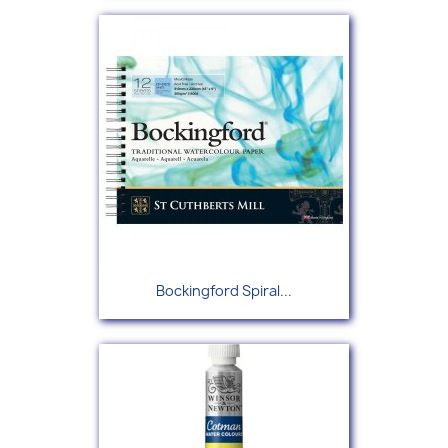
Bockingford Spiral...