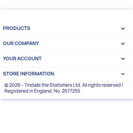
PRODUCTS

OUR COMPANY

YOUR ACCOUNT

STORE INFORMATION
keyboard_arrow_down
© 2026 - Tindalls the Stationers Ltd. All rights reserved |
Registered in England, No. 2677255