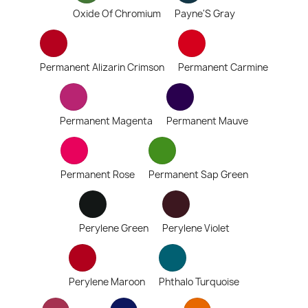
Oxide Of Chromium
Payne'S Gray
Permanent Alizarin Crimson
Permanent Carmine
Permanent Magenta
Permanent Mauve
Permanent Rose
Permanent Sap Green
Perylene Green
Perylene Violet
Perylene Maroon
Phthalo Turquoise