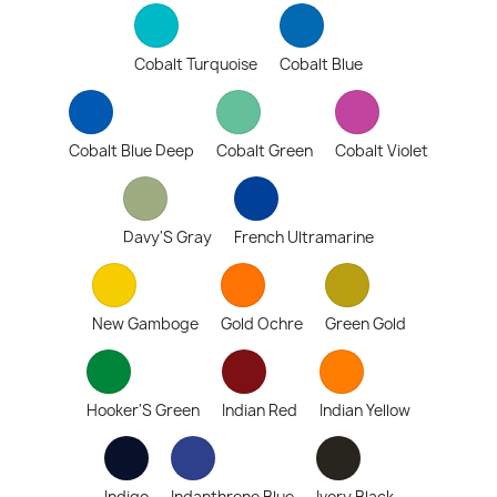
Cobalt Turquoise
Cobalt Blue
Cobalt Blue Deep
Cobalt Green
Cobalt Violet
Davy'S Gray
French Ultramarine
New Gamboge
Gold Ochre
Green Gold
Hooker'S Green
Indian Red
Indian Yellow