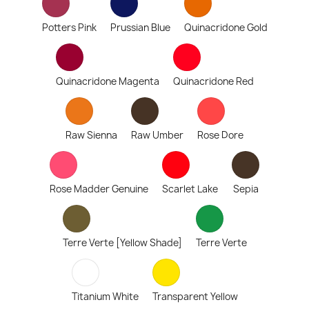
Potters Pink
Prussian Blue
Quinacridone Gold
Quinacridone Magenta
Quinacridone Red
Raw Sienna
Raw Umber
Rose Dore
Rose Madder Genuine
Scarlet Lake
Sepia
Terre Verte [Yellow Shade]
Terre Verte
Titanium White
Transparent Yellow