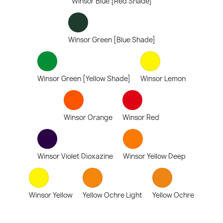
Winsor Blue [Red Shade]
Winsor Green [Blue Shade]
Winsor Green [Yellow Shade]
Winsor Lemon
Winsor Orange
Winsor Red
Winsor Violet Dioxazine
Winsor Yellow Deep
Winsor Yellow
Yellow Ochre Light
Yellow Ochre