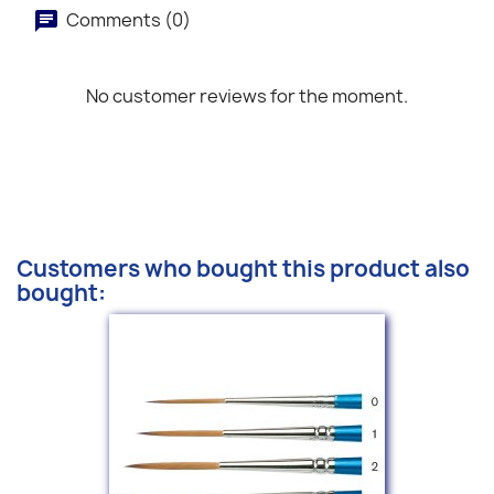
Comments (0)
No customer reviews for the moment.
Customers who bought this product also
bought: