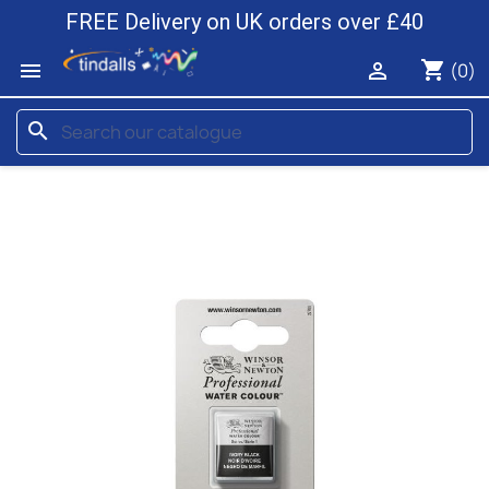
FREE Delivery on UK orders over £40
shopping_cart


(0)
search