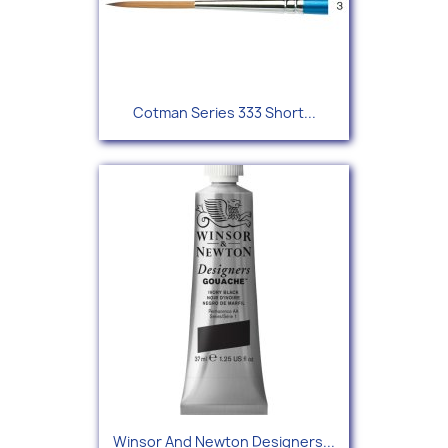
Cotman Series 333 Short...
Winsor And Newton Designers...