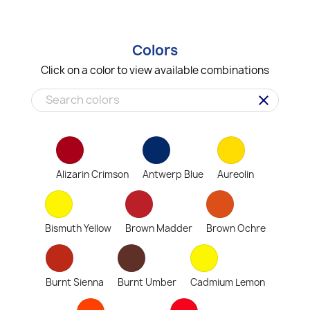
Colors
Click on a color to view available combinations
clear
Alizarin Crimson
Antwerp Blue
Aureolin
Bismuth Yellow
Brown Madder
Brown Ochre
Burnt Sienna
Burnt Umber
Cadmium Lemon