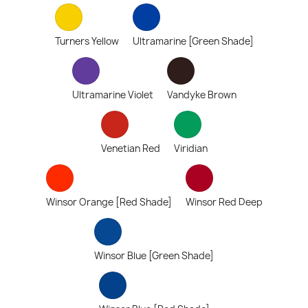
Turners Yellow
Ultramarine [Green Shade]
Ultramarine Violet
Vandyke Brown
Venetian Red
Viridian
Winsor Orange [Red Shade]
Winsor Red Deep
Winsor Blue [Green Shade]