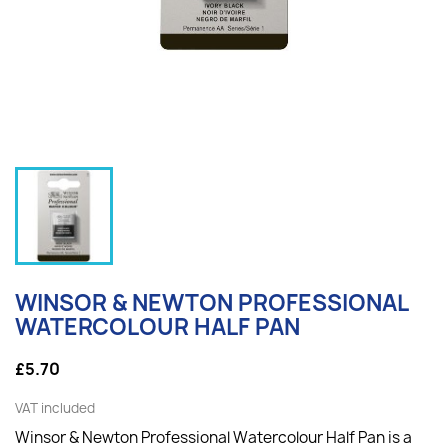
WINSOR & NEWTON PROFESSIONAL
WATERCOLOUR HALF PAN
£5.70
VAT included
Winsor & Newton Professional Watercolour Half Pan is a