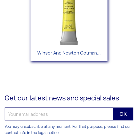
Winsor And Newton Cotman...
Get our latest news and special sales
You may unsubscribe at any moment. For that purpose, please find our
contact info in the legal notice.