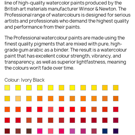
line of high-quality watercolor paints produced by the
British art materials manufacturer Winsor & Newton. The
Professional range of watercolours is designed for serious
artists and professionals who demand the highest quality
and performance from their paints.
The Professional watercolour paints are made using the
finest quality pigments that are mixed with pure, high-
grade gum arabic as a binder. The result is a watercolour
paint that has excellent colour strength, vibrancy, and
transparency, as well as superior lightfastness, meaning
the colours won't fade over time.
Colour: Ivory Black
Lemon
Bismuth
Cadmium
Lemon
Winsor
Cadmium
Winsor
Aureolin
Transparent
Cadmium
Turners
Yellow
Yellow
Lemon
Yellow
Yellow
Yellow
Lemon
Yellow
Yellow
Yellow
New
Naples
Naples
Cadmium
Indian
Gold
Yellow
Winsor
Yellow
Raw
Quinacr
[Nickel
Deep
Pale
Gamboge
Yellow
Yellow
Yellow
Yellow
Ochre
Ochre
Yellow
Ochre
Sienna
Gold
Titanate]
Winsor
Cadmium
Cadmium
Cadmium
Rose
Quinacridone
Scarlet
Winsor
Brown
Light
Cadmiu
Deep
Deep
Deep
Light
Orange
Orange
Red
Scarlet
Dore
Red
Lake
Orange
Ochre
Red
Red
Winsor
Permanent
Magnesium
Venetian
Burnt
Brown
Permanent
Perylene
Winsor
Alizarin
Quinacr
[Red
Deep
Red
Carmine
Brown
Red
Sienna
Madder
Alizarin
Maroon
Red
Crimson
Magent
Shade]
Indian
Caput
Burnt
Opera
Rose
Permanent
Cobalt
Permanent
Potters
Antwerp
Perman
Crimson
Deep