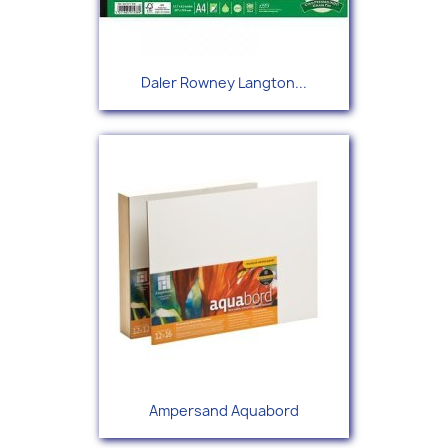
Daler Rowney Langton...
Ampersand Aquabord