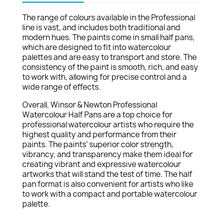
The range of colours available in the Professional
line is vast, and includes both traditional and
modern hues. The paints come in small half pans,
which are designed to fit into watercolour
palettes and are easy to transport and store. The
consistency of the paint is smooth, rich, and easy
to work with, allowing for precise control and a
wide range of effects.
Overall, Winsor & Newton Professional
Watercolour Half Pans are a top choice for
professional watercolour artists who require the
highest quality and performance from their
paints. The paints' superior color strength,
vibrancy, and transparency make them ideal for
creating vibrant and expressive watercolour
artworks that will stand the test of time. The half
pan format is also convenient for artists who like
to work with a compact and portable watercolour
palette.