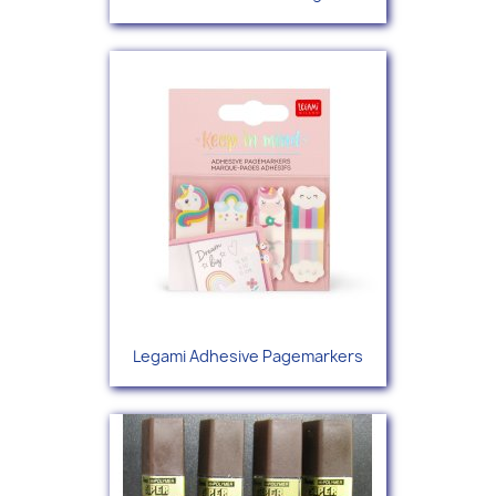
Legami Adhesive Pagemarkers