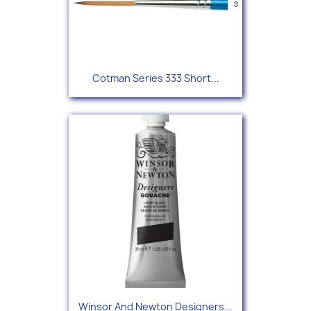
Cotman Series 333 Short...
Winsor And Newton Designers...