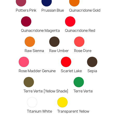
Potters Pink
Prussian Blue
Quinacridone Gold
Quinacridone Magenta
Quinacridone Red
Raw Sienna
Raw Umber
Rose Dore
Rose Madder Genuine
Scarlet Lake
Sepia
Terre Verte [Yellow Shade]
Terre Verte
Titanium White
Transparent Yellow