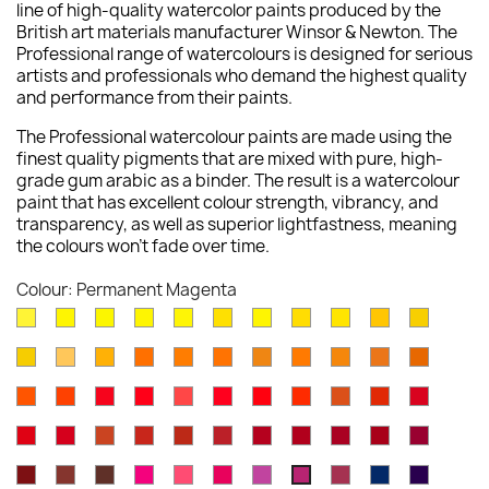
line of high-quality watercolor paints produced by the
British art materials manufacturer Winsor & Newton. The
Professional range of watercolours is designed for serious
artists and professionals who demand the highest quality
and performance from their paints.
The Professional watercolour paints are made using the
finest quality pigments that are mixed with pure, high-
grade gum arabic as a binder. The result is a watercolour
paint that has excellent colour strength, vibrancy, and
transparency, as well as superior lightfastness, meaning
the colours won't fade over time.
Colour: Permanent Magenta
Lemon
Bismuth
Cadmium
Lemon
Winsor
Cadmium
Winsor
Aureolin
Transparent
Cadmium
Turners
Yellow
Yellow
Lemon
Yellow
Yellow
Yellow
Lemon
Yellow
Yellow
Yellow
New
Naples
Naples
Cadmium
Indian
Gold
Yellow
Winsor
Yellow
Raw
Quinacr
[Nickel
Deep
Pale
Gamboge
Yellow
Yellow
Yellow
Yellow
Ochre
Ochre
Yellow
Ochre
Sienna
Gold
Titanate]
Winsor
Cadmium
Cadmium
Cadmium
Rose
Quinacridone
Scarlet
Winsor
Brown
Light
Cadmiu
Deep
Deep
Deep
Light
Orange
Orange
Red
Scarlet
Dore
Red
Lake
Orange
Ochre
Red
Red
Winsor
Permanent
Magnesium
Venetian
Burnt
Brown
Permanent
Perylene
Winsor
Alizarin
Quinacr
[Red
Deep
Red
Carmine
Brown
Red
Sienna
Madder
Alizarin
Maroon
Red
Crimson
Magent
Shade]
Indian
Caput
Burnt
Opera
Rose
Permanent
Cobalt
Potters
Antwerp
Perman
Permanent
Crimson
Deep