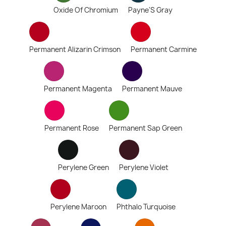
Oxide Of Chromium
Payne'S Gray
Permanent Alizarin Crimson
Permanent Carmine
Permanent Magenta
Permanent Mauve
Permanent Rose
Permanent Sap Green
Perylene Green
Perylene Violet
Perylene Maroon
Phthalo Turquoise