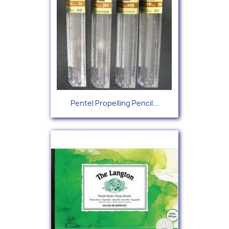
Pentel Propelling Pencil...