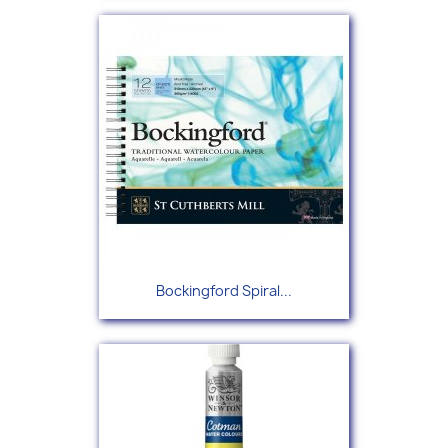
Bockingford Spiral...