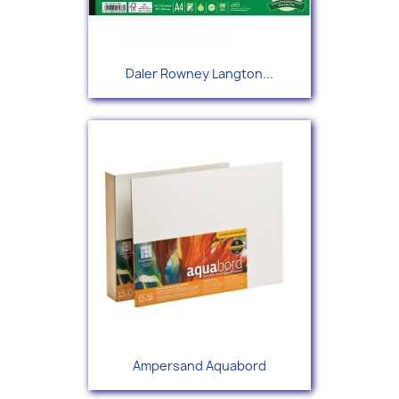
Daler Rowney Langton...
Ampersand Aquabord