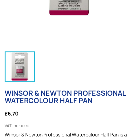
WINSOR & NEWTON PROFESSIONAL
WATERCOLOUR HALF PAN
£6.70
VAT included
Winsor & Newton Professional Watercolour Half Pan is a