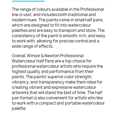
The range of colours available in the Professional
line is vast, and includes both traditional and
modern hues. The paints come in small half pans,
which are designed to fit into watercolour
palettes and are easy to transport and store. The
consistency of the paint is smooth, rich, and easy
to work with, allowing for precise control and a
wide range of effects.
Overall, Winsor & Newton Professional
Watercolour Half Pans are a top choice for
professional watercolour artists who require the
highest quality and performance from their
paints. The paints' superior color strength,
vibrancy, and transparency make them ideal for
creating vibrant and expressive watercolour
artworks that will stand the test of time. The half
pan format is also convenient for artists who like
to work with a compact and portable watercolour
palette.