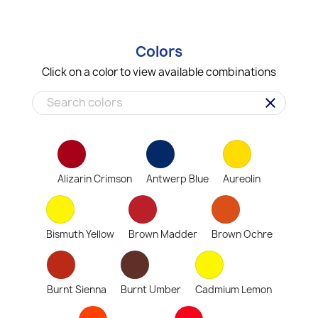
Colors
Click on a color to view available combinations
clear
Alizarin Crimson
Antwerp Blue
Aureolin
Bismuth Yellow
Brown Madder
Brown Ochre
Burnt Sienna
Burnt Umber
Cadmium Lemon