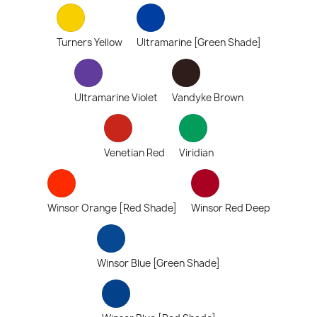
Turners Yellow
Ultramarine [Green Shade]
Ultramarine Violet
Vandyke Brown
Venetian Red
Viridian
Winsor Orange [Red Shade]
Winsor Red Deep
Winsor Blue [Green Shade]