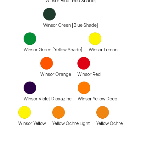
Winsor Blue [Red Shade]
Winsor Green [Blue Shade]
Winsor Green [Yellow Shade]
Winsor Lemon
Winsor Orange
Winsor Red
Winsor Violet Dioxazine
Winsor Yellow Deep
Winsor Yellow
Yellow Ochre Light
Yellow Ochre