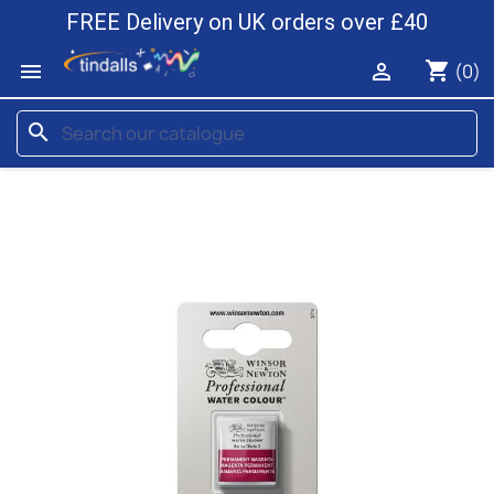
FREE Delivery on UK orders over £40
shopping_cart


(0)
search