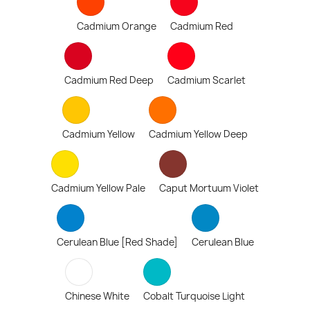
Cadmium Orange
Cadmium Red
Cadmium Red Deep
Cadmium Scarlet
Cadmium Yellow
Cadmium Yellow Deep
Cadmium Yellow Pale
Caput Mortuum Violet
Cerulean Blue [Red Shade]
Cerulean Blue
Chinese White
Cobalt Turquoise Light