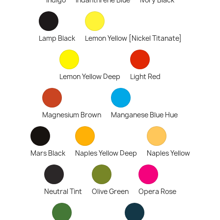
Indigo
Indanthrene Blue
Ivory Black
Lamp Black
Lemon Yellow [Nickel Titanate]
Lemon Yellow Deep
Light Red
Magnesium Brown
Manganese Blue Hue
Mars Black
Naples Yellow Deep
Naples Yellow
Neutral Tint
Olive Green
Opera Rose