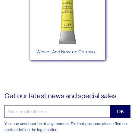
Winsor And Newton Cotman...
Get our latest news and special sales
You may unsubscribe at any moment. For that purpose, please find our
contact info in the legal notice.