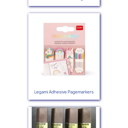
Legami Adhesive Pagemarkers