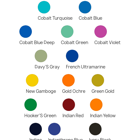
Cobalt Turquoise
Cobalt Blue
Cobalt Blue Deep
Cobalt Green
Cobalt Violet
Davy'S Gray
French Ultramarine
New Gamboge
Gold Ochre
Green Gold
Hooker'S Green
Indian Red
Indian Yellow