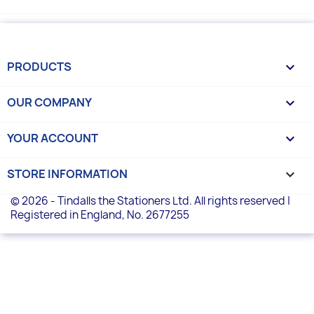
PRODUCTS

OUR COMPANY

YOUR ACCOUNT

STORE INFORMATION
keyboard_arrow_down
© 2026 - Tindalls the Stationers Ltd. All rights reserved |
Registered in England, No. 2677255