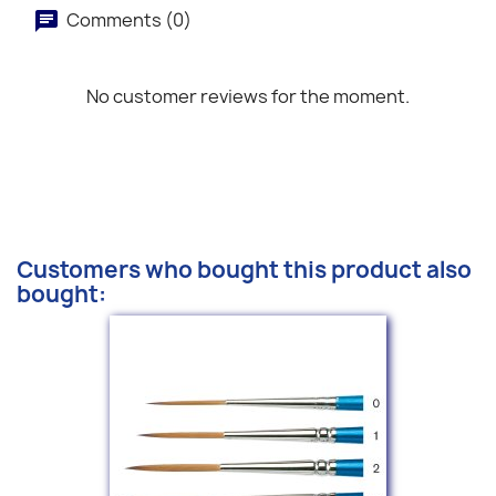
Comments (0)
No customer reviews for the moment.
Customers who bought this product also
bought: