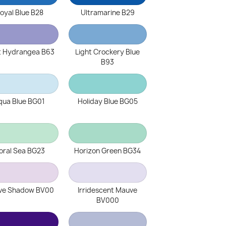
oyal Blue B28
Ultramarine B29
t Hydrangea B63
Light Crockery Blue
B93
qua Blue BG01
Holiday Blue BG05
oral Sea BG23
Horizon Green BG34
ve Shadow BV00
Irridescent Mauve
BV000