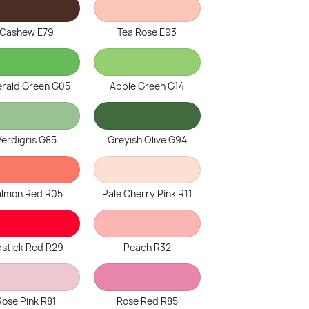
Cashew E79
Tea Rose E93
rald Green G05
Apple Green G14
Verdigris G85
Greyish Olive G94
almon Red R05
Pale Cherry Pink R11
pstick Red R29
Peach R32
Rose Pink R81
Rose Red R85