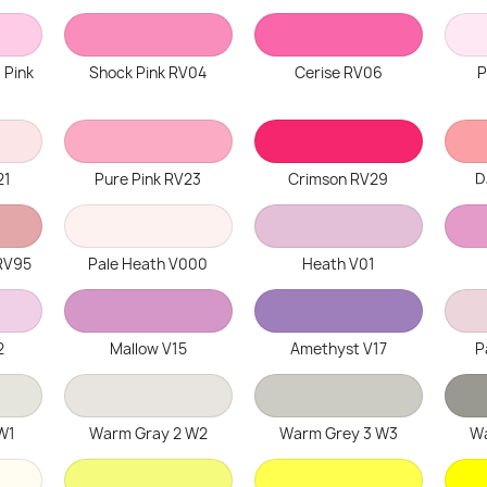
 Pink
Shock Pink RV04
Cerise RV06
P
21
Pure Pink RV23
Crimson RV29
D
RV95
Pale Heath V000
Heath V01
2
Mallow V15
Amethyst V17
P
W1
Warm Gray 2 W2
Warm Grey 3 W3
Wa