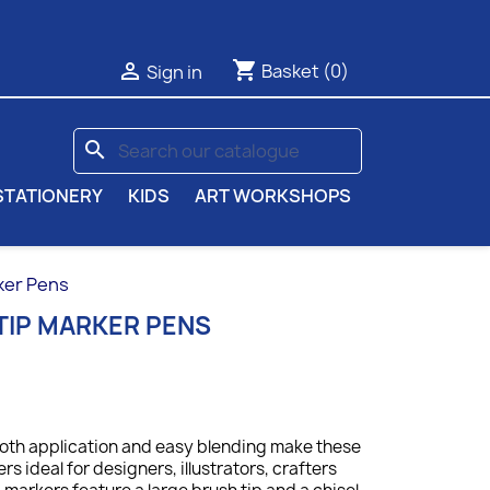
shopping_cart

Basket
(0)
Sign in
search
STATIONERY
KIDS
ART WORKSHOPS
ker Pens
TIP MARKER PENS
ooth application and easy blending make these
s ideal for designers, illustrators, crafters