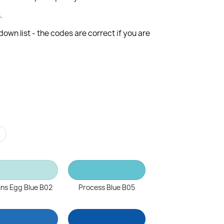
.
wn list - the codes are correct if you are
r
ns Egg Blue B02
Process Blue B05