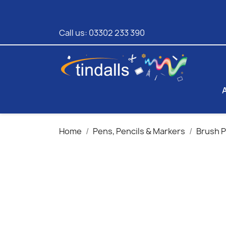
Call us:
03302 233 390
Home
Pens, Pencils & Markers
Brush 