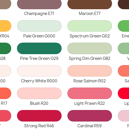
Champagne E71
Maroon E77
 YR04
Pale Green G000
Spectrum Green G02
Eme
G28
Pine Tree Green G29
Spring Dim Green G82
R00
Cherry White R000
Rose Salmon R02
S
 R17
Blush R20
Light Prawn R22
Li
7
Strong Red R46
Cardinal R59