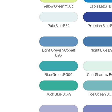
Yellow Green YG03
Lapis Lazuli B
Pale Blue B32
Prussian Blue 
Light Greyish Cobalt
Night Blue B
B95
Blue Green BG09
Cool Shadow B
Duck Blue BG49
Ice Ocean BG