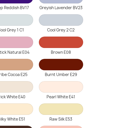
p Reddish BV17
Greyish Lavender BV23
ool Grey 1 C1
Cool Grey 2 C2
tick Natural E04
Brown E08
ribe Cocoa E25
Burnt Umber E29
rick White E40
Pearl White E41
ilky White E51
Raw Silk E53