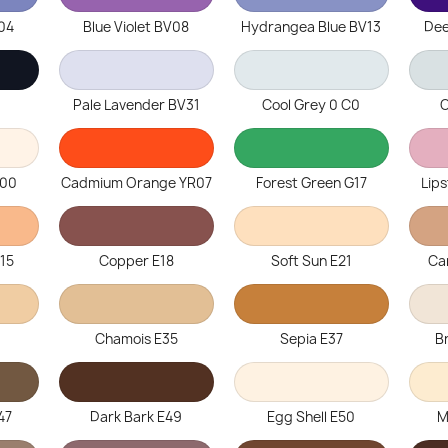
V04
Blue Violet BV08
Hydrangea Blue BV13
Dee
Pale Lavender BV31
Cool Grey 0 C0
C
E00
Cadmium Orange YR07
Forest Green G17
Lips
E15
Copper E18
Soft Sun E21
Ca
Chamois E35
Sepia E37
B
47
Dark Bark E49
Egg Shell E50
M