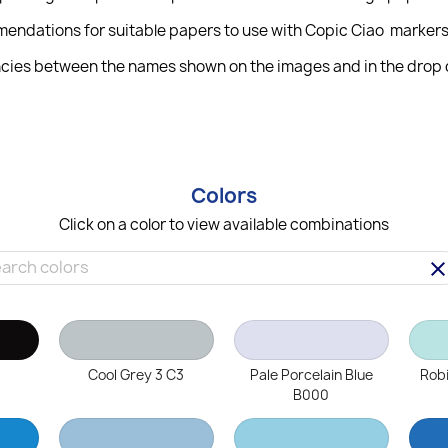
mendations for suitable papers to use with Copic Ciao markers
cies between the names shown on the images and in the drop do
Colors
Click on a color to view available combinations
clea
Cool Grey 3 C3
Pale Porcelain Blue
Robi
B000