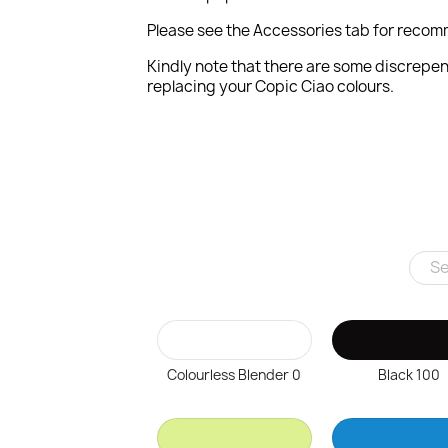
Please see the Accessories tab for recom
Kindly note that there are some discrepen
replacing your Copic Ciao colours.
Colourless Blender 0
Black 100