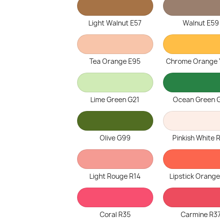
Light Walnut E57
Walnut E59
Tea Orange E95
Chrome Orange
Lime Green G21
Ocean Green 
Olive G99
Pinkish White 
Light Rouge R14
Lipstick Orange
Coral R35
Carmine R3