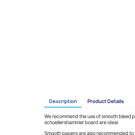
Description
Product Details
We recommend the use of smooth bleed pro
schoellershammer board are ideal.
Smooth papers are also recommended to pr