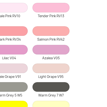
ale Pink RV10
Tender Pink RV13
ark Pink RV34
Salmon Pink RV42
Lilac V04
Azalea V05
ale Grape V91
Light Grape V95
rm Grey 5 W5
Warm Grey 7 W7