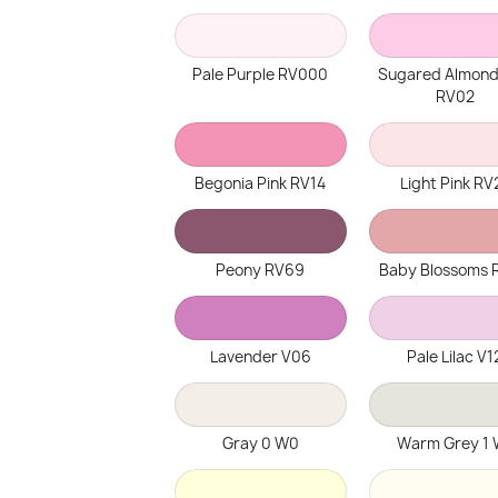
Pale Purple RV000
Sugared Almond
RV02
Begonia Pink RV14
Light Pink RV
Peony RV69
Baby Blossoms 
Lavender V06
Pale Lilac V1
Gray 0 W0
Warm Grey 1 