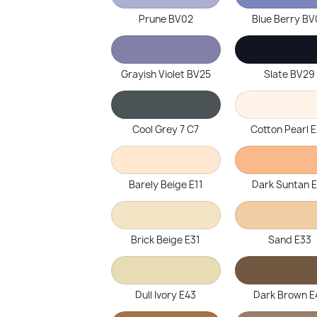
Prune BV02
Blue Berry B
Grayish Violet BV25
Slate BV29
Cool Grey 7 C7
Cotton Pearl 
Barely Beige E11
Dark Suntan 
Brick Beige E31
Sand E33
Dull Ivory E43
Dark Brown E