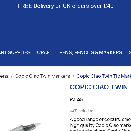
FREE Delivery on UK orders over £40
ART SUPPLIES
CRAFT
PENS, PENCILS & MARKERS
Pens
Copic Ciao Twin Markers
Copic Ciao Twin Tip Mar
COPIC CIAO TWIN 
£3.45
VAT included
A good range of colours, sm
high quality Copic Ciao marker