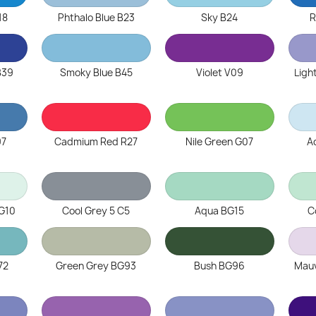
18
Phthalo Blue B23
Sky B24
R
B39
Smoky Blue B45
Violet V09
Ligh
97
Cadmium Red R27
Nile Green G07
A
G10
Cool Grey 5 C5
Aqua BG15
C
72
Green Grey BG93
Bush BG96
Mau